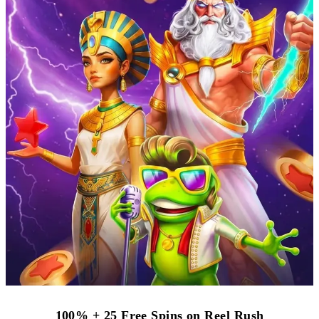
100% + 25 Free Spins on Reel Rush