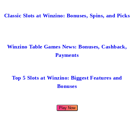
Classic Slots at Winzino: Bonuses, Spins, and Picks
Winzino Table Games News: Bonuses, Cashback,
Payments
Top 5 Slots at Winzino: Biggest Features and
Bonuses
Play Now