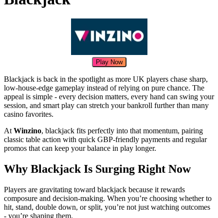
Play Now
Blackjack is back in the spotlight as more UK players chase sharp,
low-house-edge gameplay instead of relying on pure chance. The
appeal is simple - every decision matters, every hand can swing your
session, and smart play can stretch your bankroll further than many
casino favorites.
At
Winzino
, blackjack fits perfectly into that momentum, pairing
classic table action with quick GBP-friendly payments and regular
promos that can keep your balance in play longer.
Why Blackjack Is Surging Right Now
Players are gravitating toward blackjack because it rewards
composure and decision-making. When you’re choosing whether to
hit, stand, double down, or split, you’re not just watching outcomes
- you’re shaping them.