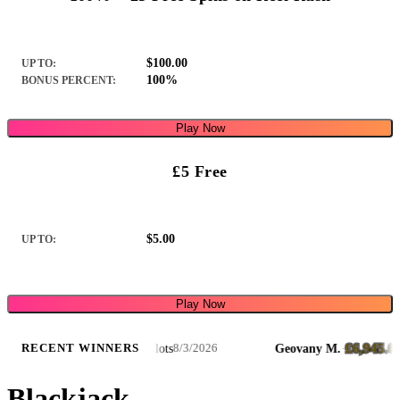
$100.00
UP TO:
100%
BONUS PERCENT:
Play Now
£5 Free
$5.00
UP TO:
Play Now
£4,100.75
£6,945.06
·
·
Wolf Gold Slots
Geovany M.
·
·
7
RECENT WINNERS
8/3/2026
Blackjack