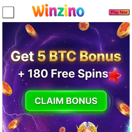
Play Now