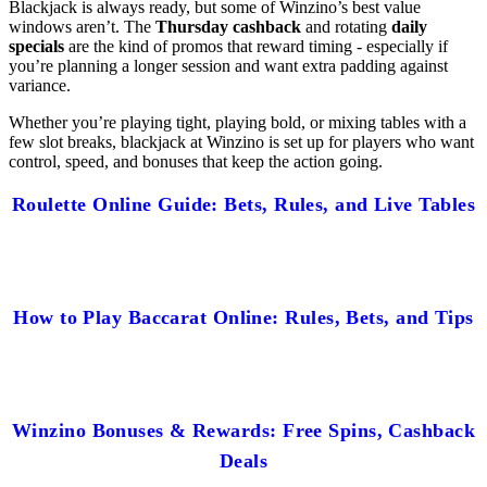
Blackjack is always ready, but some of Winzino’s best value
windows aren’t. The
Thursday cashback
and rotating
daily
specials
are the kind of promos that reward timing - especially if
you’re planning a longer session and want extra padding against
variance.
Whether you’re playing tight, playing bold, or mixing tables with a
few slot breaks, blackjack at Winzino is set up for players who want
control, speed, and bonuses that keep the action going.
Roulette Online Guide: Bets, Rules, and Live Tables
How to Play Baccarat Online: Rules, Bets, and Tips
Winzino Bonuses & Rewards: Free Spins, Cashback
Deals