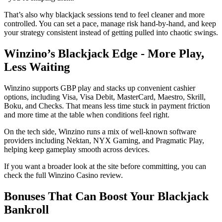
That’s also why blackjack sessions tend to feel cleaner and more
controlled. You can set a pace, manage risk hand-by-hand, and keep
your strategy consistent instead of getting pulled into chaotic swings.
Winzino’s Blackjack Edge - More Play,
Less Waiting
Winzino supports GBP play and stacks up convenient cashier
options, including Visa, Visa Debit, MasterCard, Maestro, Skrill,
Boku, and Checks. That means less time stuck in payment friction
and more time at the table when conditions feel right.
On the tech side, Winzino runs a mix of well-known software
providers including Nektan, NYX Gaming, and Pragmatic Play,
helping keep gameplay smooth across devices.
If you want a broader look at the site before committing, you can
check the full Winzino Casino review.
Bonuses That Can Boost Your Blackjack
Bankroll