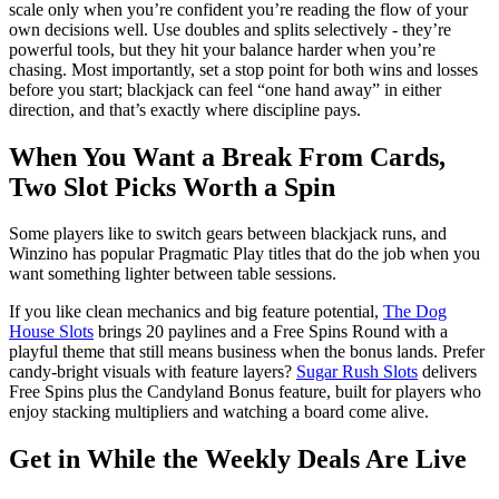
scale only when you’re confident you’re reading the flow of your
own decisions well. Use doubles and splits selectively - they’re
powerful tools, but they hit your balance harder when you’re
chasing. Most importantly, set a stop point for both wins and losses
before you start; blackjack can feel “one hand away” in either
direction, and that’s exactly where discipline pays.
When You Want a Break From Cards,
Two Slot Picks Worth a Spin
Some players like to switch gears between blackjack runs, and
Winzino has popular Pragmatic Play titles that do the job when you
want something lighter between table sessions.
If you like clean mechanics and big feature potential,
The Dog
House Slots
brings 20 paylines and a Free Spins Round with a
playful theme that still means business when the bonus lands. Prefer
candy-bright visuals with feature layers?
Sugar Rush Slots
delivers
Free Spins plus the Candyland Bonus feature, built for players who
enjoy stacking multipliers and watching a board come alive.
Get in While the Weekly Deals Are Live