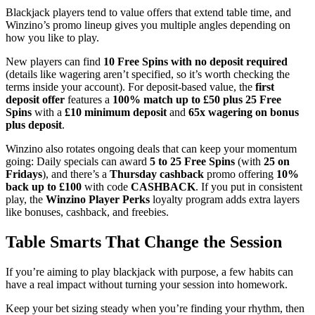
Blackjack players tend to value offers that extend table time, and
Winzino’s promo lineup gives you multiple angles depending on
how you like to play.
New players can find
10 Free Spins with no deposit required
(details like wagering aren’t specified, so it’s worth checking the
terms inside your account). For deposit-based value, the
first
deposit offer
features a
100% match up to £50 plus 25 Free
Spins
with a
£10 minimum deposit
and
65x wagering on bonus
plus deposit
.
Winzino also rotates ongoing deals that can keep your momentum
going: Daily specials can award
5 to 25 Free Spins
(with
25 on
Fridays
), and there’s a
Thursday cashback
promo offering
10%
back up to £100
with code
CASHBACK
. If you put in consistent
play, the
Winzino Player Perks
loyalty program adds extra layers
like bonuses, cashback, and freebies.
Table Smarts That Change the Session
If you’re aiming to play blackjack with purpose, a few habits can
have a real impact without turning your session into homework.
Keep your bet sizing steady when you’re finding your rhythm, then