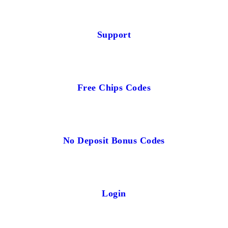
Support
Free Chips Codes
No Deposit Bonus Codes
Login