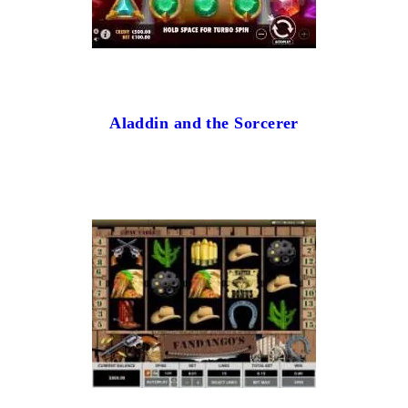
Aladdin and the Sorcerer