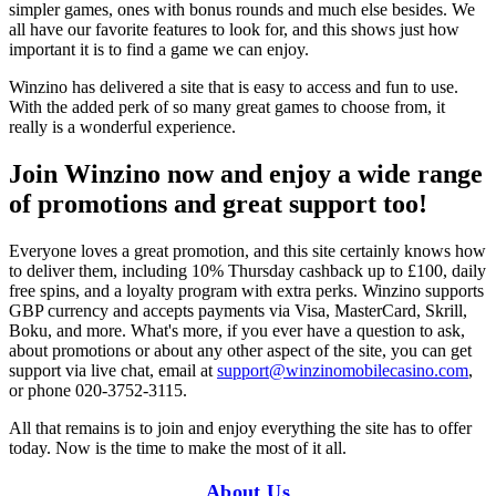
simpler games, ones with bonus rounds and much else besides. We
all have our favorite features to look for, and this shows just how
important it is to find a game we can enjoy.
Winzino has delivered a site that is easy to access and fun to use.
With the added perk of so many great games to choose from, it
really is a wonderful experience.
Join Winzino now and enjoy a wide range
of promotions and great support too!
Everyone loves a great promotion, and this site certainly knows how
to deliver them, including 10% Thursday cashback up to £100, daily
free spins, and a loyalty program with extra perks. Winzino supports
GBP currency and accepts payments via Visa, MasterCard, Skrill,
Boku, and more. What's more, if you ever have a question to ask,
about promotions or about any other aspect of the site, you can get
support via live chat, email at
support@winzinomobilecasino.com
,
or phone 020-3752-3115.
All that remains is to join and enjoy everything the site has to offer
today. Now is the time to make the most of it all.
About Us