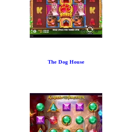
The Dog House