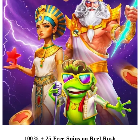
100% + 25 Free Spins on Reel Rush