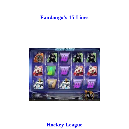
Fandango's 15 Lines
Hockey League