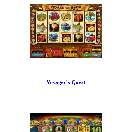
Voyager's Quest