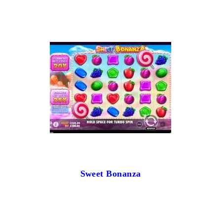
Sweet Bonanza