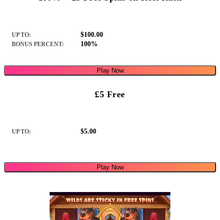
$100.00
UP TO:
100%
BONUS PERCENT:
Play Now
£5 Free
$5.00
UP TO:
Play Now