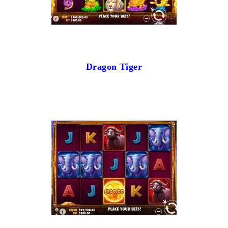
Dragon Tiger