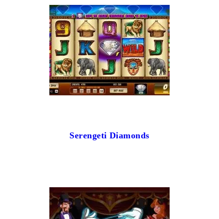
Serengeti Diamonds