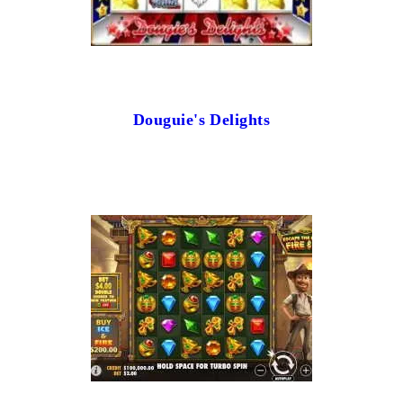
Douguie's Delights