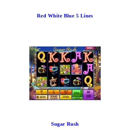
Red White Blue 5 Lines
Sugar Rush