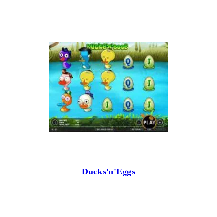
Ducks'n'Eggs