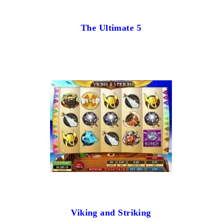
The Ultimate 5
Viking and Striking