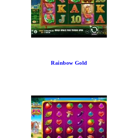
Rainbow Gold