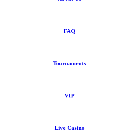
FAQ
Tournaments
VIP
Live Casino