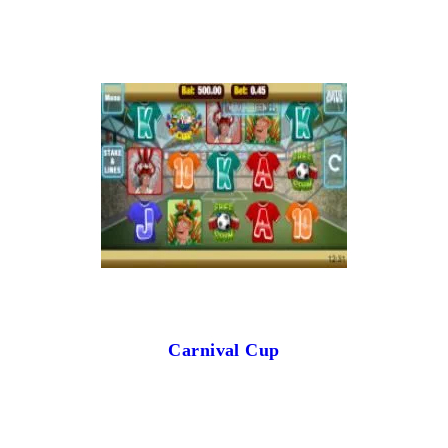
Carnival Cup