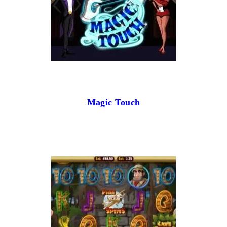
Magic Touch