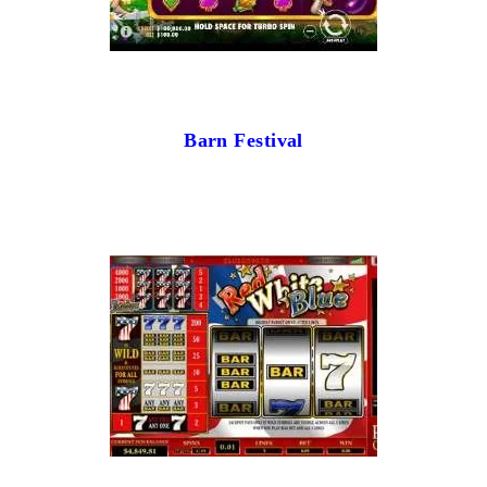
Barn Festival