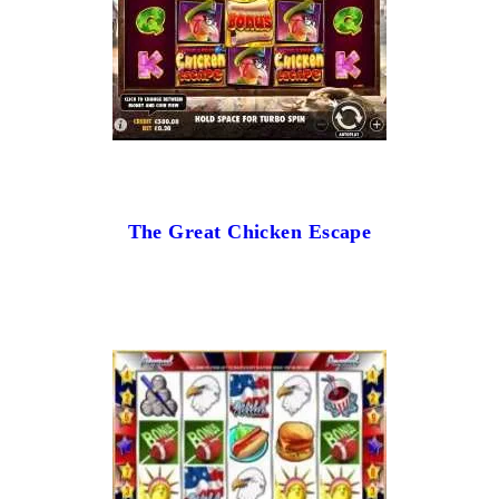
The Great Chicken Escape