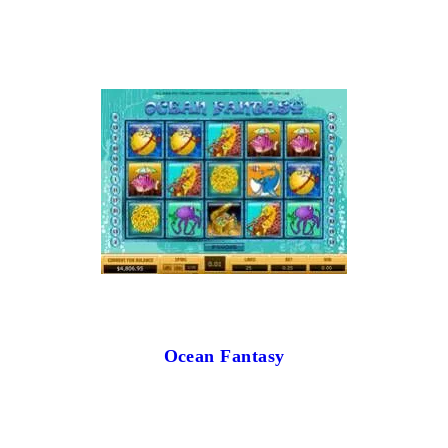
Ocean Fantasy