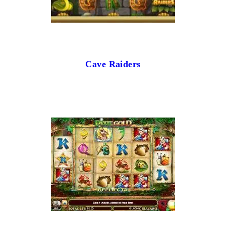
Cave Raiders