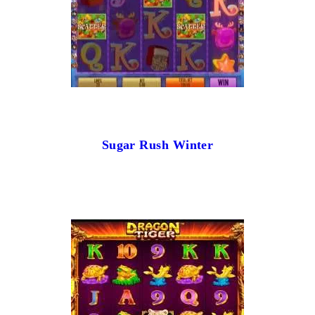
Sugar Rush Winter