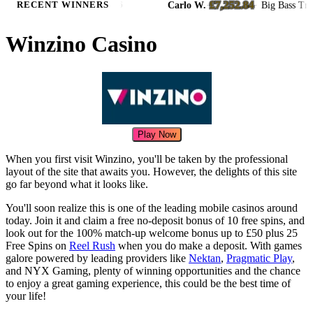
£7,252.84
els Slots
Carlo W.
·
·
Big Bass Trophy Catch Slo
RECENT WINNERS
8/7/2026
Winzino Casino
Play Now
When you first visit Winzino, you'll be taken by the professional
layout of the site that awaits you. However, the delights of this site
go far beyond what it looks like.
You'll soon realize this is one of the leading mobile casinos around
today. Join it and claim a free no-deposit bonus of 10 free spins, and
look out for the 100% match-up welcome bonus up to £50 plus 25
Free Spins on
Reel Rush
when you do make a deposit. With games
galore powered by leading providers like
Nektan
,
Pragmatic Play
,
and NYX Gaming, plenty of winning opportunities and the chance
to enjoy a great gaming experience, this could be the best time of
your life!