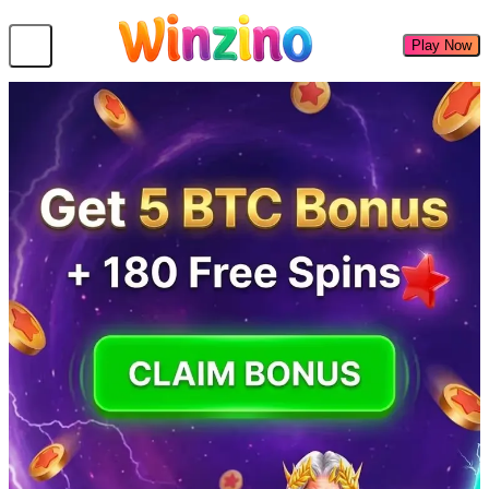
Play Now