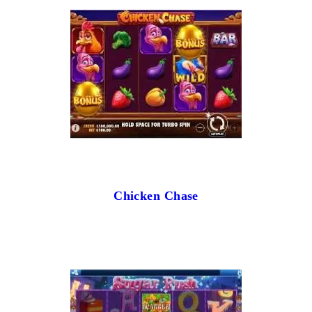
Chicken Chase