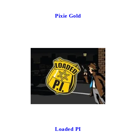
Pixie Gold
Loaded PI