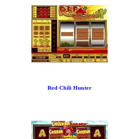
Red Chili Hunter