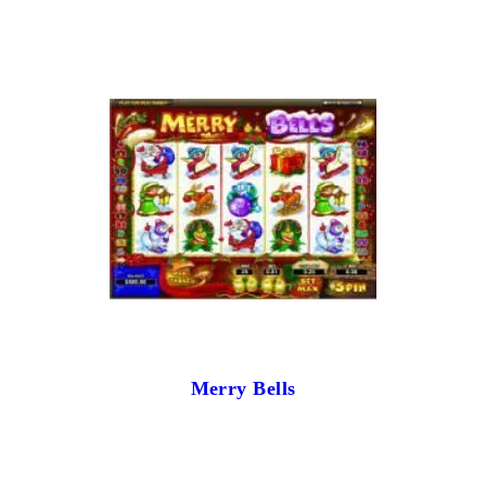
Merry Bells