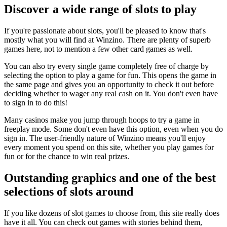
Discover a wide range of slots to play
If you're passionate about slots, you'll be pleased to know that's
mostly what you will find at Winzino. There are plenty of superb
games here, not to mention a few other card games as well.
You can also try every single game completely free of charge by
selecting the option to play a game for fun. This opens the game in
the same page and gives you an opportunity to check it out before
deciding whether to wager any real cash on it. You don't even have
to sign in to do this!
Many casinos make you jump through hoops to try a game in
freeplay mode. Some don't even have this option, even when you do
sign in. The user-friendly nature of Winzino means you'll enjoy
every moment you spend on this site, whether you play games for
fun or for the chance to win real prizes.
Outstanding graphics and one of the best
selections of slots around
If you like dozens of slot games to choose from, this site really does
have it all. You can check out games with stories behind them,