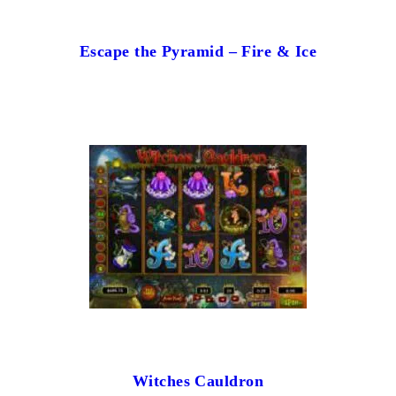
Escape the Pyramid – Fire & Ice
Witches Cauldron