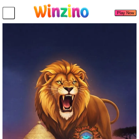
Play Now