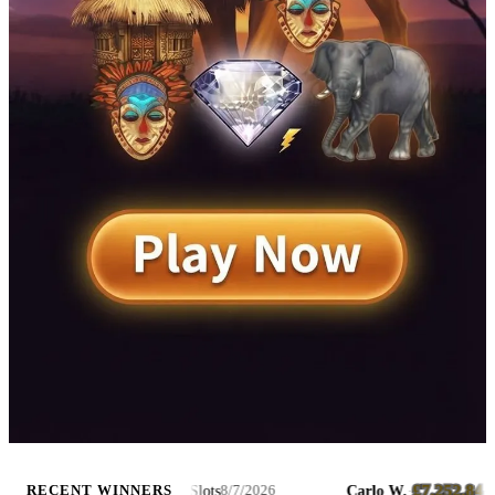
,903.29
£7,252.84
·
Joker’s Jewels Slots
Carlo W.
·
·
Sere
RECENT WINNERS
8/7/2026