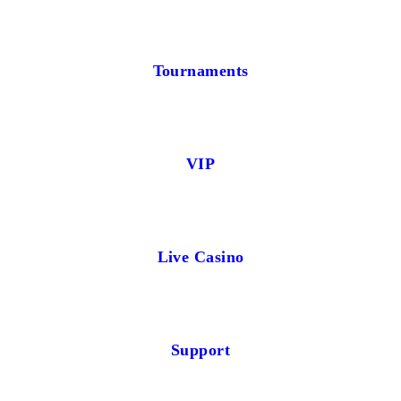
Tournaments
VIP
Live Casino
Support