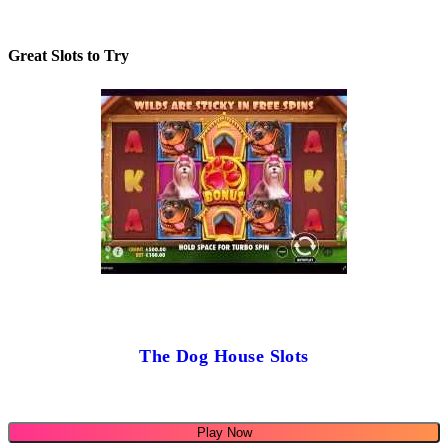
Great Slots to Try
The Dog House Slots
Play Now