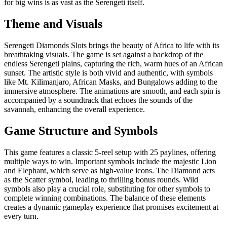
for big wins is as vast as the Serengeti itself.
Theme and Visuals
Serengeti Diamonds Slots brings the beauty of Africa to life with its
breathtaking visuals. The game is set against a backdrop of the
endless Serengeti plains, capturing the rich, warm hues of an African
sunset. The artistic style is both vivid and authentic, with symbols
like Mt. Kilimanjaro, African Masks, and Bungalows adding to the
immersive atmosphere. The animations are smooth, and each spin is
accompanied by a soundtrack that echoes the sounds of the
savannah, enhancing the overall experience.
Game Structure and Symbols
This game features a classic 5-reel setup with 25 paylines, offering
multiple ways to win. Important symbols include the majestic Lion
and Elephant, which serve as high-value icons. The Diamond acts
as the Scatter symbol, leading to thrilling bonus rounds. Wild
symbols also play a crucial role, substituting for other symbols to
complete winning combinations. The balance of these elements
creates a dynamic gameplay experience that promises excitement at
every turn.