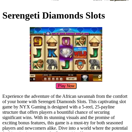
Serengeti Diamonds Slots
Play Now
Experience the adventure of the African savannah from the comfort
of your home with Serengeti Diamonds Slots. This captivating slot
game by NYX Gaming is designed with a 5-reel, 25-payline
structure that offers players a bountiful chance of securing
significant wins. With its stunning visuals and the promise of
exciting bonus features, this game is a must-try for both seasoned
players and newcomers alike. Dive into a world where the potential