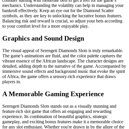
consider starting with moderate bets to get a feel for the game’s
mechanics. Understanding the volatility can help in managing your
bankroll effectively. Keep an eye out for the Diamond Scatter
symbols, as they are key to unlocking the lucrative bonus features.
Balancing risk and reward is crucial, so adjust your bets according
to your comfort level for a more enjoyable play.
Graphics and Sound Design
The visual appeal of Serengeti Diamonds Slots is truly remarkable.
The game’s animations are fluid, and the color palette captures the
vibrant essence of the African landscape. The character designs are
detailed, adding depth to the narrative of the game. Accompanied by
immersive sound effects and background music that evoke the spirit
of Africa, the game offers a sensory-rich experience that draws
players in.
A Memorable Gaming Experience
Serengeti Diamonds Slots stands out as a visually stunning and
feature-rich slot game that offers an engaging and rewarding
experience. Its combination of beautiful graphics, strategic
gameplay, and exciting bonus features make it a memorable choice
for any slot enthusiast. Whether you're drawn in by the allure of the