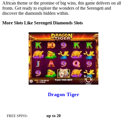
African theme or the promise of big wins, this game delivers on all
fronts. Get ready to explore the wonders of the Serengeti and
discover the diamonds hidden within.
More Slots Like Serengeti Diamonds Slots
Dragon Tiger
up to 20
FREE SPINS: