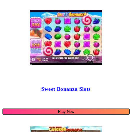
Sweet Bonanza Slots
Play Now