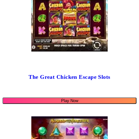
The Great Chicken Escape Slots
Play Now