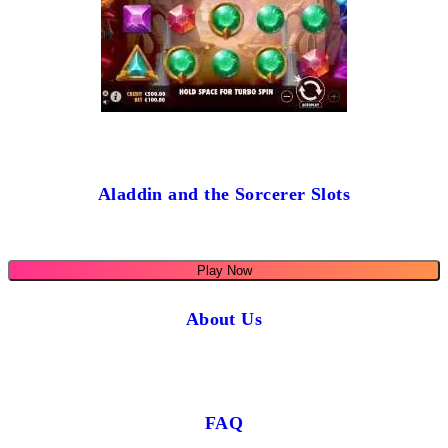
Aladdin and the Sorcerer Slots
Play Now
About Us
FAQ