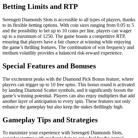
Betting Limits and RTP
Serengeti Diamonds Slots is accessible to all types of players, thanks
to its flexible betting options. With coin sizes ranging from 0.05 to 5
and the possibility to bet up to 10 coins per line, players can wager
up to a maximum of 1250. The game boasts a competitive RTP,
ensuring that players have a fair chance at winning while enjoying
the game’s thrilling features. The combination of win frequency and
medium volatility provides a balanced risk-reward experience.
Special Features and Bonuses
The excitement peaks with the Diamond Pick Bonus feature, where
players can trigger up to 10 free spins. This bonus round is activated
by landing Diamond Scatter symbols, and it significantly boosts the
game’s winning potential. Players can also enjoy multipliers that add
another layer of anticipation to every spin. These features not only
enhance the gameplay but also keep the stakes thrillingly high.
Gameplay Tips and Strategies
To maximize your experience with Serengeti Diamonds Slots,