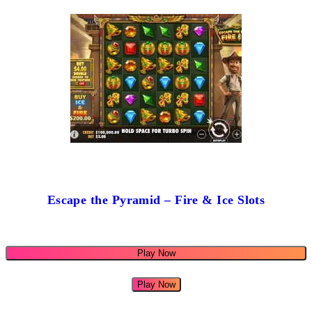
Escape the Pyramid – Fire & Ice Slots
Play Now
Play Now