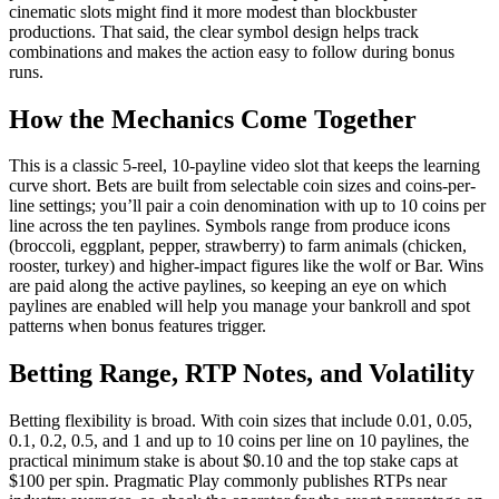
cinematic slots might find it more modest than blockbuster
productions. That said, the clear symbol design helps track
combinations and makes the action easy to follow during bonus
runs.
How the Mechanics Come Together
This is a classic 5-reel, 10-payline video slot that keeps the learning
curve short. Bets are built from selectable coin sizes and coins-per-
line settings; you’ll pair a coin denomination with up to 10 coins per
line across the ten paylines. Symbols range from produce icons
(broccoli, eggplant, pepper, strawberry) to farm animals (chicken,
rooster, turkey) and higher-impact figures like the wolf or Bar. Wins
are paid along the active paylines, so keeping an eye on which
paylines are enabled will help you manage your bankroll and spot
patterns when bonus features trigger.
Betting Range, RTP Notes, and Volatility
Betting flexibility is broad. With coin sizes that include 0.01, 0.05,
0.1, 0.2, 0.5, and 1 and up to 10 coins per line on 10 paylines, the
practical minimum stake is about $0.10 and the top stake caps at
$100 per spin. Pragmatic Play commonly publishes RTPs near