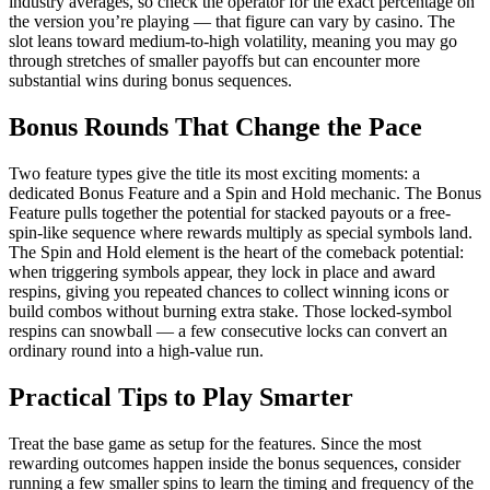
industry averages, so check the operator for the exact percentage on
the version you’re playing — that figure can vary by casino. The
slot leans toward medium-to-high volatility, meaning you may go
through stretches of smaller payoffs but can encounter more
substantial wins during bonus sequences.
Bonus Rounds That Change the Pace
Two feature types give the title its most exciting moments: a
dedicated Bonus Feature and a Spin and Hold mechanic. The Bonus
Feature pulls together the potential for stacked payouts or a free-
spin-like sequence where rewards multiply as special symbols land.
The Spin and Hold element is the heart of the comeback potential:
when triggering symbols appear, they lock in place and award
respins, giving you repeated chances to collect winning icons or
build combos without burning extra stake. Those locked-symbol
respins can snowball — a few consecutive locks can convert an
ordinary round into a high-value run.
Practical Tips to Play Smarter
Treat the base game as setup for the features. Since the most
rewarding outcomes happen inside the bonus sequences, consider
running a few smaller spins to learn the timing and frequency of the