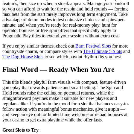
features, then size up when a streak appears. Manage your bankroll
so you can afford to wait for the respin and hold rounds — forcing
max bets from the start rarely improves long-term enjoyment. Take
advantage of demo modes to test coin-size choices and spins-per-
minute; and when you’re ready for real-money play, hunt for
operator bonuses or free-spin offers that specifically apply to
Pragmatic Play titles to extend your session without extra cost.
If you enjoy similar themes, check out
Barn Festival Slots
for more
countryside charm, or compare styles with
The Ultimate 5 Slots
and
The Dog House Slots
to see which payout rhythm fits you best.
Final Word — Ready When You Are
This title blends playful farm visuals with compact, feature-driven
gameplay that rewards patience and smart betting. The Spin and
Hold rounds raise the ceiling on potential returns, while the
straightforward paylines make it suitable for new players and
regulars alike. If you’re in the mood for a slot that balances easy-to-
follow action with meaningful bonus mechanics, give it a spin —
and keep an eye out for limited-time welcome or reload bonuses at
your casino to get extra playtime while the offer lasts.
Great Slots to Try