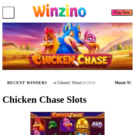
Play Now
£5,942.09
£6
Kaylee M.
·
·
Great Ghosts! Slots
Maxie M.
·
RECENT WINNERS
8/8/2026
Chicken Chase Slots