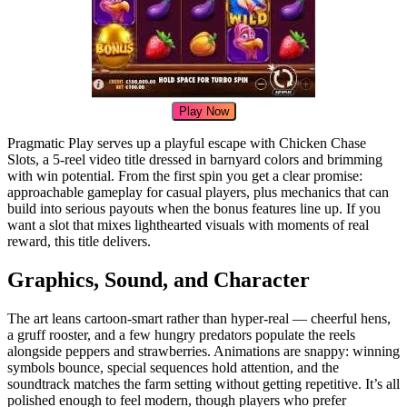
Play Now
Pragmatic Play serves up a playful escape with Chicken Chase
Slots, a 5-reel video title dressed in barnyard colors and brimming
with win potential. From the first spin you get a clear promise:
approachable gameplay for casual players, plus mechanics that can
build into serious payouts when the bonus features line up. If you
want a slot that mixes lighthearted visuals with moments of real
reward, this title delivers.
Graphics, Sound, and Character
The art leans cartoon-smart rather than hyper-real — cheerful hens,
a gruff rooster, and a few hungry predators populate the reels
alongside peppers and strawberries. Animations are snappy: winning
symbols bounce, special sequences hold attention, and the
soundtrack matches the farm setting without getting repetitive. It’s all
polished enough to feel modern, though players who prefer