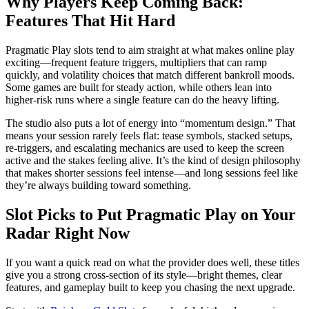
Why Players Keep Coming Back:
Features That Hit Hard
Pragmatic Play slots tend to aim straight at what makes online play
exciting—frequent feature triggers, multipliers that can ramp
quickly, and volatility choices that match different bankroll moods.
Some games are built for steady action, while others lean into
higher-risk runs where a single feature can do the heavy lifting.
The studio also puts a lot of energy into “momentum design.” That
means your session rarely feels flat: tease symbols, stacked setups,
re-triggers, and escalating mechanics are used to keep the screen
active and the stakes feeling alive. It’s the kind of design philosophy
that makes shorter sessions feel intense—and long sessions feel like
they’re always building toward something.
Slot Picks to Put Pragmatic Play on Your
Radar Right Now
If you want a quick read on what the provider does well, these titles
give you a strong cross-section of its style—bright themes, clear
features, and gameplay built to keep you chasing the next upgrade.