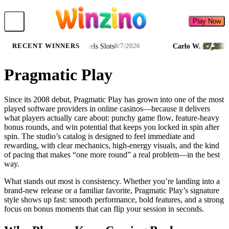
Play Now
£4,903.29
£7,252.
ie H.
·
·
Joker’s Jewels Slots
Carlo W.
·
RECENT WINNERS
8/7/2026
Pragmatic Play
Since its 2008 debut, Pragmatic Play has grown into one of the most
played software providers in online casinos—because it delivers
what players actually care about: punchy game flow, feature-heavy
bonus rounds, and win potential that keeps you locked in spin after
spin. The studio’s catalog is designed to feel immediate and
rewarding, with clear mechanics, high-energy visuals, and the kind
of pacing that makes “one more round” a real problem—in the best
way.
What stands out most is consistency. Whether you’re landing into a
brand-new release or a familiar favorite, Pragmatic Play’s signature
style shows up fast: smooth performance, bold features, and a strong
focus on bonus moments that can flip your session in seconds.