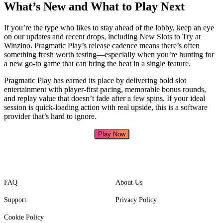
What’s New and What to Play Next
If you’re the type who likes to stay ahead of the lobby, keep an eye
on our updates and recent drops, including New Slots to Try at
Winzino. Pragmatic Play’s release cadence means there’s often
something fresh worth testing—especially when you’re hunting for
a new go-to game that can bring the heat in a single feature.
Pragmatic Play has earned its place by delivering bold slot
entertainment with player-first pacing, memorable bonus rounds,
and replay value that doesn’t fade after a few spins. If your ideal
session is quick-loading action with real upside, this is a software
provider that’s hard to ignore.
Play Now
FAQ
About Us
Support
Privacy Policy
Cookie Policy