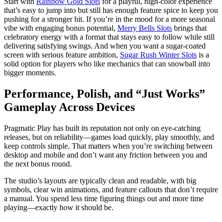
Start with
Rainbow Gold Slots
for a playful, high-color experience
that’s easy to jump into but still has enough feature spice to keep you
pushing for a stronger hit. If you’re in the mood for a more seasonal
vibe with engaging bonus potential,
Merry Bells Slots
brings that
celebratory energy with a format that stays easy to follow while still
delivering satisfying swings. And when you want a sugar-coated
screen with serious feature ambition,
Sugar Rush Winter Slots
is a
solid option for players who like mechanics that can snowball into
bigger moments.
Performance, Polish, and “Just Works”
Gameplay Across Devices
Pragmatic Play has built its reputation not only on eye-catching
releases, but on reliability—games load quickly, play smoothly, and
keep controls simple. That matters when you’re switching between
desktop and mobile and don’t want any friction between you and
the next bonus round.
The studio’s layouts are typically clean and readable, with big
symbols, clear win animations, and feature callouts that don’t require
a manual. You spend less time figuring things out and more time
playing—exactly how it should be.