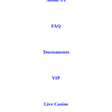
About Us
FAQ
Tournaments
VIP
Live Casino