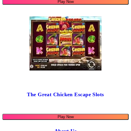
Play Now
The Great Chicken Escape Slots
Play Now