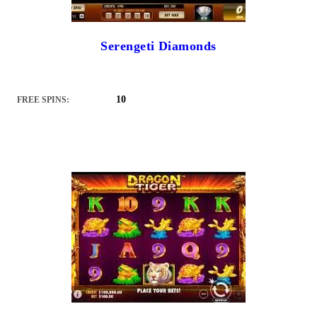
Serengeti Diamonds
10
FREE SPINS: