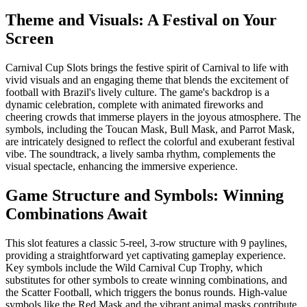
Theme and Visuals: A Festival on Your
Screen
Carnival Cup Slots brings the festive spirit of Carnival to life with
vivid visuals and an engaging theme that blends the excitement of
football with Brazil's lively culture. The game's backdrop is a
dynamic celebration, complete with animated fireworks and
cheering crowds that immerse players in the joyous atmosphere. The
symbols, including the Toucan Mask, Bull Mask, and Parrot Mask,
are intricately designed to reflect the colorful and exuberant festival
vibe. The soundtrack, a lively samba rhythm, complements the
visual spectacle, enhancing the immersive experience.
Game Structure and Symbols: Winning
Combinations Await
This slot features a classic 5-reel, 3-row structure with 9 paylines,
providing a straightforward yet captivating gameplay experience.
Key symbols include the Wild Carnival Cup Trophy, which
substitutes for other symbols to create winning combinations, and
the Scatter Football, which triggers the bonus rounds. High-value
symbols like the Red Mask and the vibrant animal masks contribute