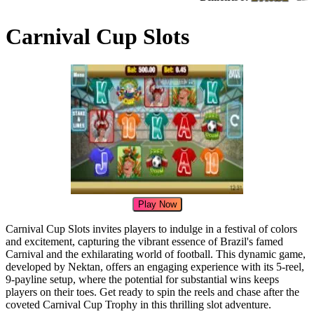
Carnival Cup Slots
Play Now
Carnival Cup Slots invites players to indulge in a festival of colors
and excitement, capturing the vibrant essence of Brazil's famed
Carnival and the exhilarating world of football. This dynamic game,
developed by Nektan, offers an engaging experience with its 5-reel,
9-payline setup, where the potential for substantial wins keeps
players on their toes. Get ready to spin the reels and chase after the
coveted Carnival Cup Trophy in this thrilling slot adventure.