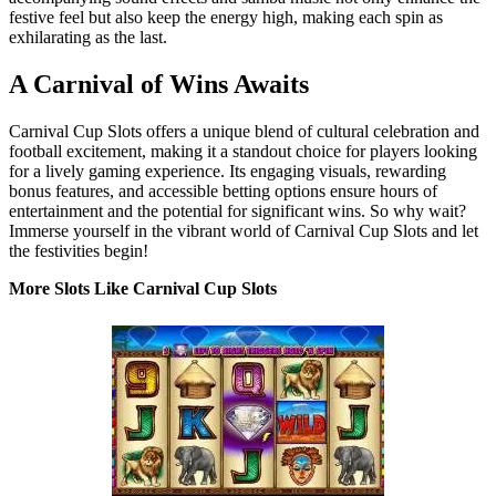
festive feel but also keep the energy high, making each spin as
exhilarating as the last.
A Carnival of Wins Awaits
Carnival Cup Slots offers a unique blend of cultural celebration and
football excitement, making it a standout choice for players looking
for a lively gaming experience. Its engaging visuals, rewarding
bonus features, and accessible betting options ensure hours of
entertainment and the potential for significant wins. So why wait?
Immerse yourself in the vibrant world of Carnival Cup Slots and let
the festivities begin!
More Slots Like Carnival Cup Slots