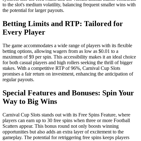
to the slot's medium volatility, balancing frequent smaller wins with
the potential for larger payouts.
Betting Limits and RTP: Tailored for
Every Player
The game accommodates a wide range of players with its flexible
betting options, allowing wagers from as low as $0.01 to a
maximum of $9 per spin. This accessibility makes it an ideal choice
for both casual players and high rollers seeking the thrill of bigger
stakes. With a competitive RTP of 96%, Carnival Cup Slots
promises a fair return on investment, enhancing the anticipation of
regular payouts.
Special Features and Bonuses: Spin Your
Way to Big Wins
Carnival Cup Slots stands out with its Free Spins Feature, where
players can earn up to 30 free spins when three or more Football
Scatters appear. This bonus round not only boosts winning
opportunities but also adds an extra layer of excitement to the
gameplay. The potential for retriggering free spins keeps players