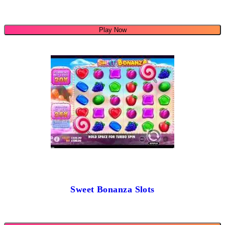
Play Now
Sweet Bonanza Slots