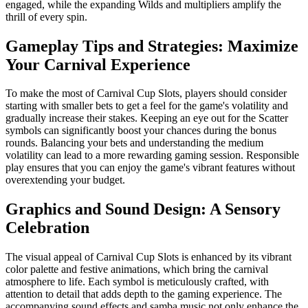
engaged, while the expanding Wilds and multipliers amplify the
thrill of every spin.
Gameplay Tips and Strategies: Maximize
Your Carnival Experience
To make the most of Carnival Cup Slots, players should consider
starting with smaller bets to get a feel for the game's volatility and
gradually increase their stakes. Keeping an eye out for the Scatter
symbols can significantly boost your chances during the bonus
rounds. Balancing your bets and understanding the medium
volatility can lead to a more rewarding gaming session. Responsible
play ensures that you can enjoy the game's vibrant features without
overextending your budget.
Graphics and Sound Design: A Sensory
Celebration
The visual appeal of Carnival Cup Slots is enhanced by its vibrant
color palette and festive animations, which bring the carnival
atmosphere to life. Each symbol is meticulously crafted, with
attention to detail that adds depth to the gaming experience. The
accompanying sound effects and samba music not only enhance the