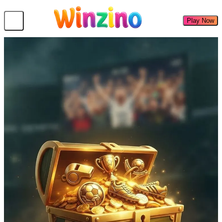
Play Now