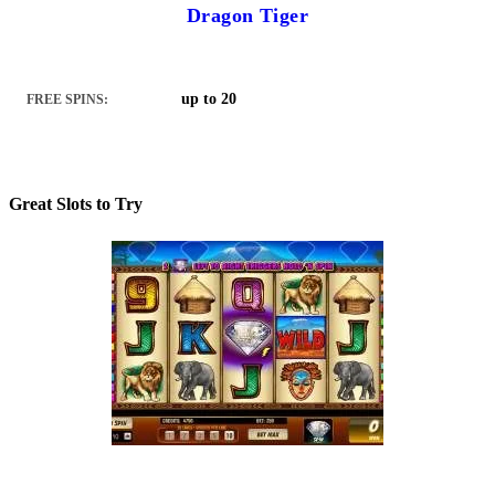
Dragon Tiger
up to 20
FREE SPINS:
Great Slots to Try