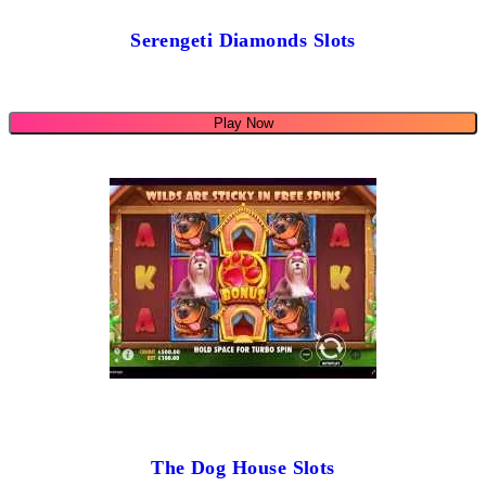
Serengeti Diamonds Slots
Play Now
The Dog House Slots