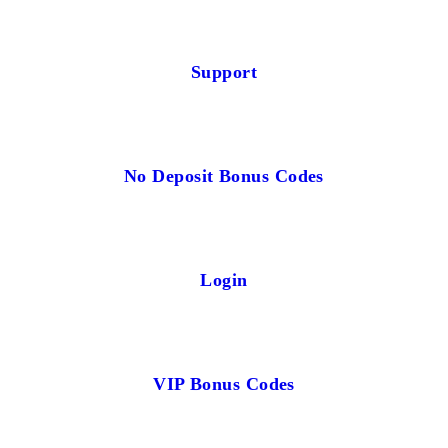
Support
No Deposit Bonus Codes
Login
VIP Bonus Codes