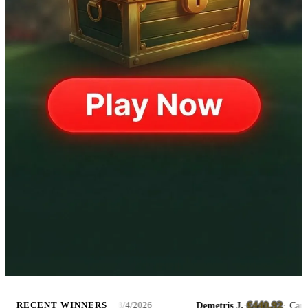
£440.92
·
Super Tiki Strike Slots
Demetris J.
·
·
Carnival C
RECENT WINNERS
8/4/2026