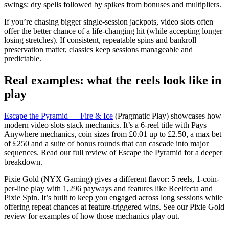
swings: dry spells followed by spikes from bonuses and multipliers.
If you’re chasing bigger single-session jackpots, video slots often
offer the better chance of a life-changing hit (while accepting longer
losing stretches). If consistent, repeatable spins and bankroll
preservation matter, classics keep sessions manageable and
predictable.
Real examples: what the reels look like in
play
Escape the Pyramid — Fire & Ice
(Pragmatic Play) showcases how
modern video slots stack mechanics. It’s a 6-reel title with Pays
Anywhere mechanics, coin sizes from £0.01 up to £2.50, a max bet
of £250 and a suite of bonus rounds that can cascade into major
sequences. Read our full review of Escape the Pyramid for a deeper
breakdown.
Pixie Gold (NYX Gaming) gives a different flavor: 5 reels, 1-coin-
per-line play with 1,296 payways and features like Reelfecta and
Pixie Spin. It’s built to keep you engaged across long sessions while
offering repeat chances at feature-triggered wins. See our Pixie Gold
review for examples of how those mechanics play out.