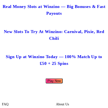
Real Money Slots at Winzino — Big Bonuses & Fast
Payouts
New Slots To Try At Winzino: Carnival, Pixie, Red
Chili
Sign Up at Winzino Today — 100% Match Up to
£50 + 25 Spins
Play Now
FAQ
About Us