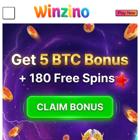
Play Now