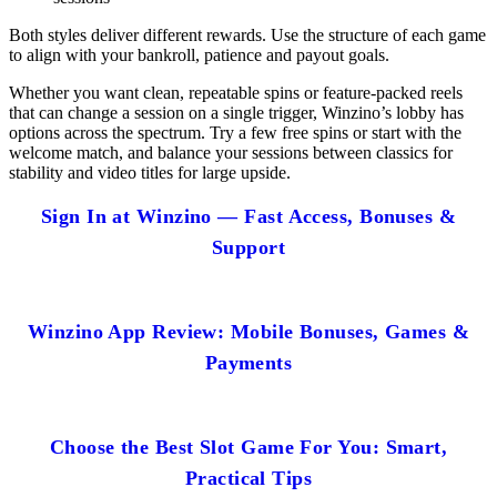
Both styles deliver different rewards. Use the structure of each game
to align with your bankroll, patience and payout goals.
Whether you want clean, repeatable spins or feature-packed reels
that can change a session on a single trigger, Winzino’s lobby has
options across the spectrum. Try a few free spins or start with the
welcome match, and balance your sessions between classics for
stability and video titles for large upside.
Sign In at Winzino — Fast Access, Bonuses &
Support
Winzino App Review: Mobile Bonuses, Games &
Payments
Choose the Best Slot Game For You: Smart,
Practical Tips