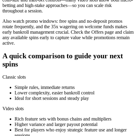
betting and high-stake approaches—so you can scale risk
throughout a session.
Also watch promo windows: free spins and no-deposit promos
rotate frequently, and the 35x wagering on welcome funds makes
early bankroll management crucial. Check the Offers page and claim
any available spins early to capture value while promotions remain
active.
A quick comparison to guide your next
spins
Classic slots
Simple rules, immediate returns
Lower complexity, easier bankroll control
Ideal for short sessions and steady play
Video slots
Rich feature sets with bonus chains and multipliers
Higher variance and larger payout potential
Best for players who enjoy strategic feature use and longer
sessions