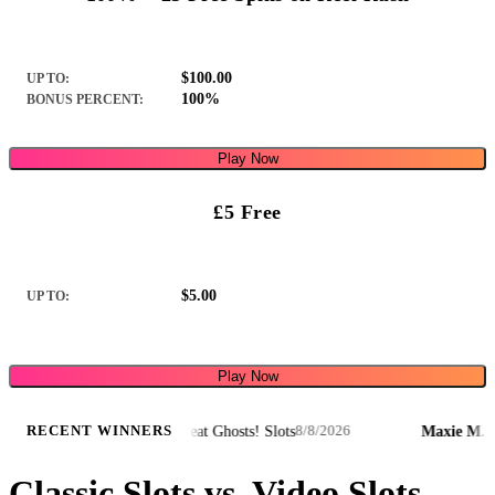
$100.00
UP TO:
100%
BONUS PERCENT:
Play Now
£5 Free
$5.00
UP TO:
Play Now
£5,942.09
£6,
Kaylee M.
·
·
Great Ghosts! Slots
Maxie M.
·
RECENT WINNERS
8/8/2026
Classic Slots vs. Video Slots