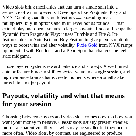
Video slots bring mechanics that can turn a single spin into a
sequence of winning events. Developers like Pragmatic Play and
NYX Gaming load titles with features — cascading reels,
multipliers, buy-in options and multi-level bonus rounds — that
extend play and open avenues to larger payouts. Look at Escape the
Pyramid from Pragmatic Play: it uses Tumble and Fire & Ice
features plus an Ante Bet and Buy Feature to give players multiple
ways to boost wins and alter volatility.
Pixie Gold
from NYX ramps
up potential with Reelfecta and a Pixie Spin that changes the reel
state midgame.
Those layered systems reward patience and strategy. A well-timed
ante or feature buy can shift expected value in a single session, and
high-variance bonus chains create moments where a small stake
turns into a major payout.
Payouts, volatility and what that means
for your session
Choosing between classics and video slots comes down to how you
want your money to behave. Classic slots usually present steadier,
more transparent volatility — wins may be smaller but they occur
more often. Video slots, by contrast, are engineered to produce