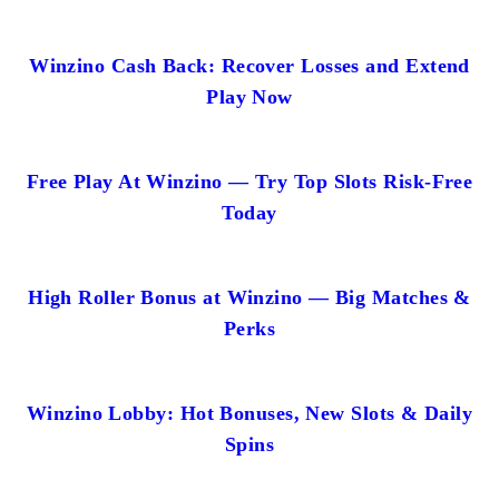
Winzino Cash Back: Recover Losses and Extend
Play Now
Free Play At Winzino — Try Top Slots Risk-Free
Today
High Roller Bonus at Winzino — Big Matches &
Perks
Winzino Lobby: Hot Bonuses, New Slots & Daily
Spins