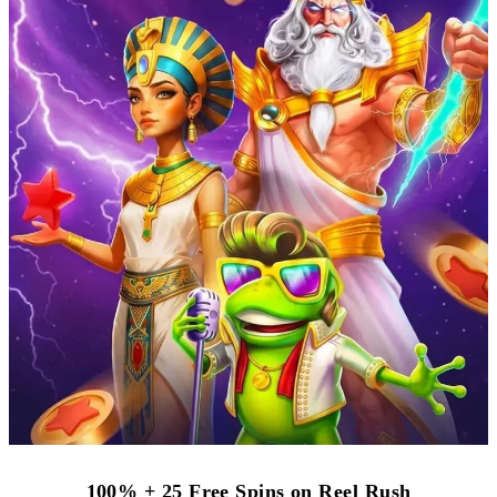
100% + 25 Free Spins on Reel Rush