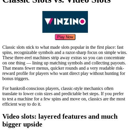
Play Now
Classic slots stick to what made slots popular in the first place: fast
spins, recognizable symbols and a razor-sharp focus on simple wins.
These three-reel machines strip away extras so you can concentrate
on one thing — lining up matching symbols and collecting payouts.
That means fewer menus, quicker rounds and a very readable risk-
reward profile for players who want direct play without hunting for
bonus triggers.
For bankroll-conscious players, classic-style mechanics often
translate to lower coin sizes and predictable bet steps. If you prefer
to test a machine for a few spins and move on, classics are the most
efficient way to do it.
Video slots: layered features and much
bigger upside