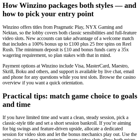
How Winzino packages both styles — and
how to pick your entry point
Winzino offers titles from Pragmatic Play, NYX Gaming and
Nektan, so the lobby covers both classic sensibilities and full-feature
video slots. New accounts can take advantage of a welcome match
that includes a 100% bonus up to £100 plus 25 free spins on Reel
Rush. The minimum deposit is £10 and bonus funds carry a 35x
wagering requirement, so plan stakes with that in mind.
Payment options at Winzino include Visa, MasterCard, Maestro,
Skrill, Boku and others, and support is available by live chat, email
and phone for any questions while you test slots. Browse the casino
overview if you want a quick orientation.
Practical tips: match game choice to goals
and time
If you have limited time and want a clean, steady session, pick a
classic-style title and set a short session bankroll. If you’re aiming
for big swings and feature-driven upside, allocate a dedicated
session for video slots and let the bonus mechanics play out. Use the
coin-size and max-bet controls—many video slots allow both micro-