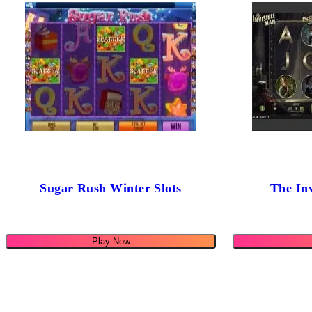
Sugar Rush Winter Slots
The Inv
Play Now