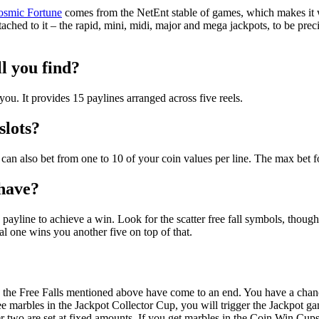
osmic Fortune
comes from the NetEnt stable of games, which makes it w
ached to it – the rapid, mini, midi, major and mega jackpots, to be preci
l you find?
you. It provides 15 paylines arranged across five reels.
slots?
an also bet from one to 10 of your coin values per line. The max bet fo
 have?
payline to achieve a win. Look for the scatter free fall symbols, though,
nal one wins you another five on top of that.
nce the Free Falls mentioned above have come to an end. You have a chan
e marbles in the Jackpot Collector Cup, you will trigger the Jackpot g
er two are set at fixed amounts. If you get marbles in the Coin Win Cups