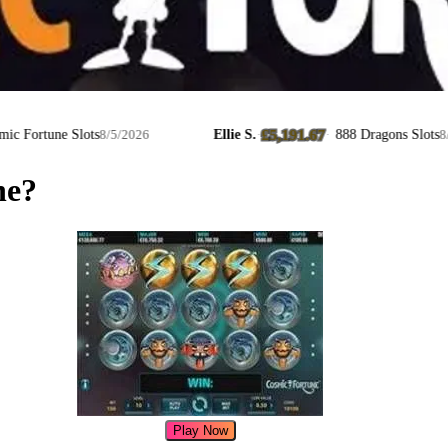
£5,191.67
tune Slots
Ellie S.
·
·
888 Dragons Slots
8/5/2026
8/4/2026
ne?
Play Now