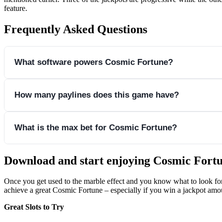
feature.
Frequently Asked Questions
What software powers Cosmic Fortune?
Cosmic Fortune is developed by NetEnt.
How many paylines does this game have?
The game features 15 paylines.
What is the max bet for Cosmic Fortune?
The maximum bet you can place on this game is 75.
Download and start enjoying Cosmic Fortun
Once you get used to the marble effect and you know what to look for
achieve a great Cosmic Fortune – especially if you win a jackpot amo
Great Slots to Try