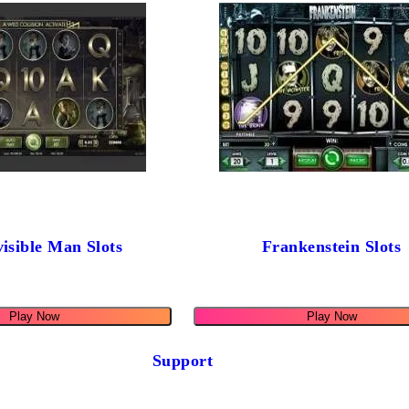
isible Man Slots
Frankenstein Slots
Play Now
Play Now
Support