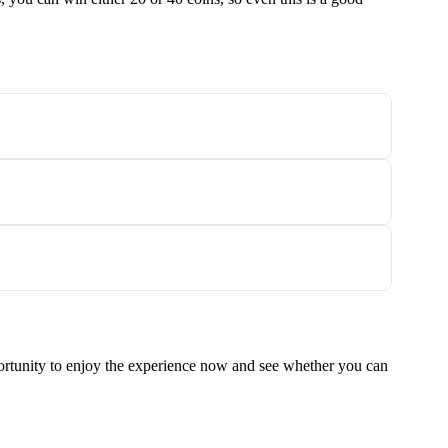
portunity to enjoy the experience now and see whether you can