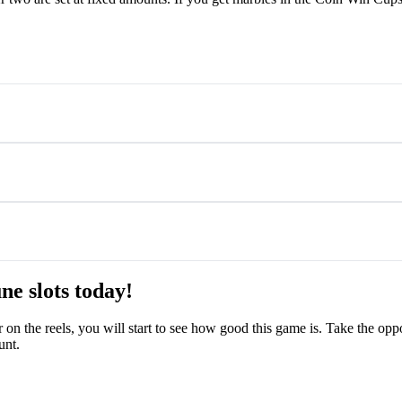
e slots today!
 on the reels, you will start to see how good this game is. Take the op
unt.