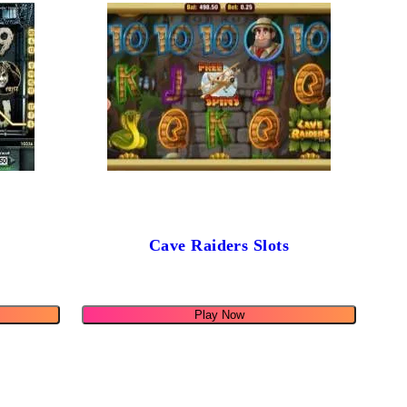
Cave Raiders Slots
Play Now