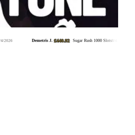
£440.92
Demetris J.
·
·
Sugar Rush 1000 Slots
8/4/2026