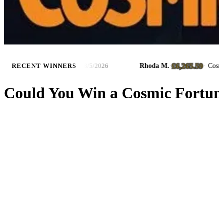
7.55
£6,265.59
·
Wolf Gold Slots
Rhoda M.
·
·
Cosmic For
RECENT WINNERS
8/5/2026
Could You Win a Cosmic Fortu