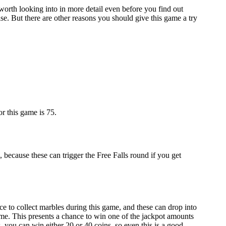
orth looking into in more detail even before you find out
se. But there are other reasons you should give this game a try
r this game is 75.
 because these can trigger the Free Falls round if you get
ce to collect marbles during this game, and these can drop into
ame. This presents a chance to win one of the jackpot amounts
, you can win either 20 or 40 coins, so even this is a good