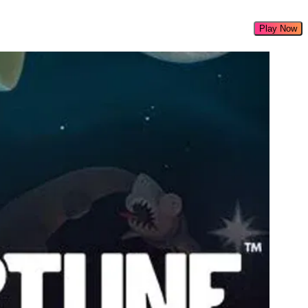
Play Now