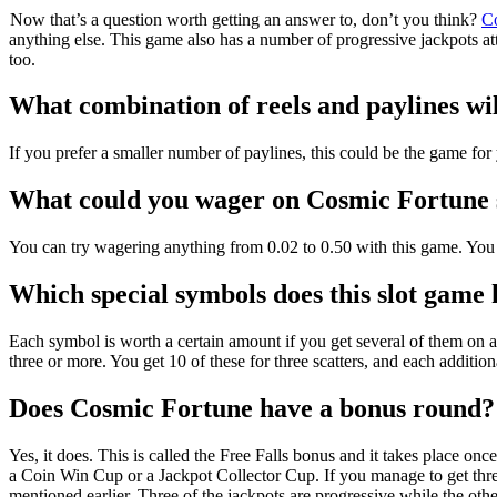
Now that’s a question worth getting an answer to, don’t you think?
C
anything else. This game also has a number of progressive jackpots att
too.
What combination of reels and paylines wil
If you prefer a smaller number of paylines, this could be the game for 
What could you wager on Cosmic Fortune 
You can try wagering anything from 0.02 to 0.50 with this game. You c
Which special symbols does this slot game
Each symbol is worth a certain amount if you get several of them on a 
three or more. You get 10 of these for three scatters, and each additio
Does Cosmic Fortune have a bonus round?
Yes, it does. This is called the Free Falls bonus and it takes place o
a Coin Win Cup or a Jackpot Collector Cup. If you manage to get thre
mentioned earlier. Three of the jackpots are progressive while the oth