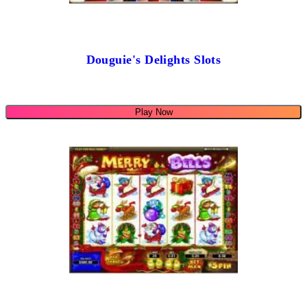
Douguie's Delights Slots
Play Now