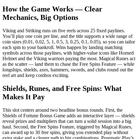
How the Game Works — Clear
Mechanics, Big Options
Viking and Striking runs on five reels across 25 fixed paylines.
You’ll play one coin per line, and the title supports a wide range of
coin sizes (0.01, 0.02, 5, 1, 0.5, 3, 0.25, 0.1, 0.05), so you can tailor
each spin to your bankroll. Wins happen by landing matching
symbols across those paylines, with higher-value icons like Horned
Helmet and the Viking warriors paying the most. Magical Runes act
as the scatter — land them to chase the Free Spins Feature — while
longships, shields, axes, hammers, swords, and clubs round out the
reel art and keep combos exciting.
Shields, Runes, and Free Spins: What
Makes It Pay
This slot centers around two headline bonus rounds. First, the
Shields of Fortune Bonus Game adds an interactive layer — shields
reveal prizes and multipliers that can turn a solid session into a big
haul. Second, the Free Spins Feature, triggered by Magical Runes,
can award up to 30 free spins, giving you extended play without
extra stake and a clearer path to big combinations. Pragmatic Play’s