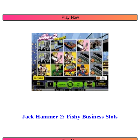
Play Now
Jack Hammer 2: Fishy Business Slots