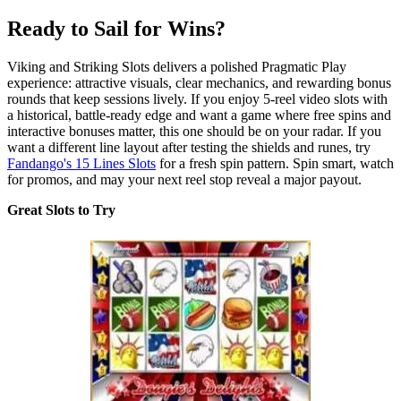
Ready to Sail for Wins?
Viking and Striking Slots delivers a polished Pragmatic Play
experience: attractive visuals, clear mechanics, and rewarding bonus
rounds that keep sessions lively. If you enjoy 5-reel video slots with
a historical, battle-ready edge and want a game where free spins and
interactive bonuses matter, this one should be on your radar. If you
want a different line layout after testing the shields and runes, try
Fandango's 15 Lines Slots
for a fresh spin pattern. Spin smart, watch
for promos, and may your next reel stop reveal a major payout.
Great Slots to Try