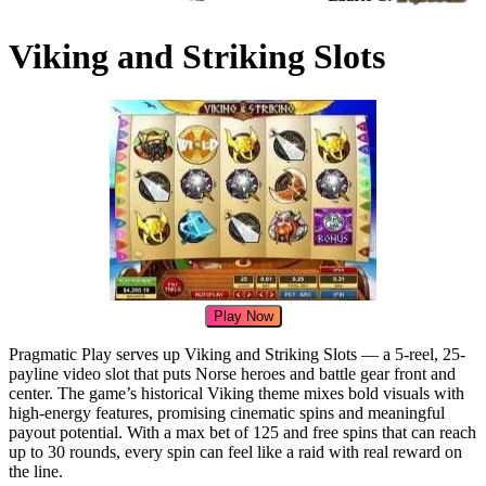
Viking and Striking Slots
Play Now
Pragmatic Play serves up Viking and Striking Slots — a 5-reel, 25-
payline video slot that puts Norse heroes and battle gear front and
center. The game’s historical Viking theme mixes bold visuals with
high-energy features, promising cinematic spins and meaningful
payout potential. With a max bet of 125 and free spins that can reach
up to 30 rounds, every spin can feel like a raid with real reward on
the line.