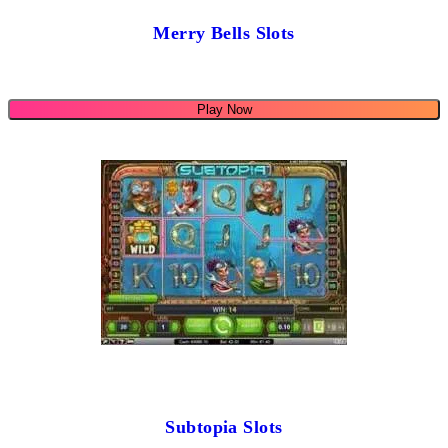
Merry Bells Slots
Play Now
Subtopia Slots