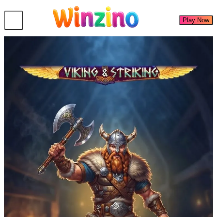
Play Now