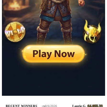
£4,955.23
ig Bass Trophy Catch Slots
Laurie G.
·
·
Viking
RECENT WINNERS
8/6/2026