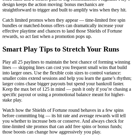
design keeps the action moving: bonus mechanics are
straightforward to trigger and built to amplify wins when they hit.
Catch limited promos when they appear — time-limited free spin
bundles or matched-bonus offers can dramatically increase your
effective playtime and chances to land those Shields of Fortune
rewards, so act fast when a promotion pops up.
Smart Play Tips to Stretch Your Runs
Play all 25 paylines to maintain the best chance of forming winning
lines — skipping lines can cost you frequent small wins that build
into larger ones. Use the flexible coin sizes to control variance:
smaller coins extend sessions and help you learn the game’s rhythm;
larger coins chase bigger payouts but spend your bankroll faster.
Keep the max bet of 125 in mind — push it only if you’re chasing a
specific payout or using a promotional balance meant for higher-
stake play.
Watch how the Shields of Fortune round behaves in a few spins
before committing big — its hit rate and average rewards will tell
you whether to increase bets or conserve. And always check for
time-limited site promos that can add free spins or bonus funds;
those boosts can change how aggressively you play.