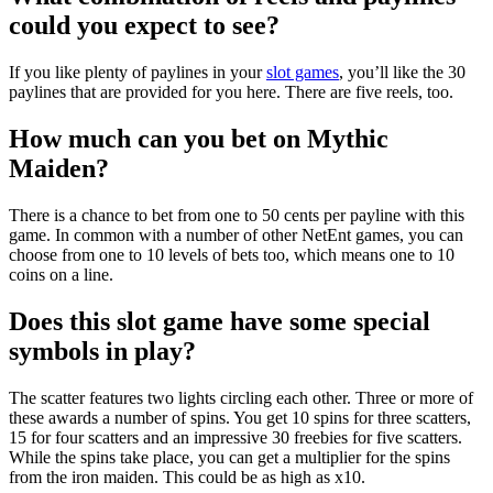
could you expect to see?
If you like plenty of paylines in your
slot games
, you’ll like the 30
paylines that are provided for you here. There are five reels, too.
How much can you bet on Mythic
Maiden?
There is a chance to bet from one to 50 cents per payline with this
game. In common with a number of other NetEnt games, you can
choose from one to 10 levels of bets too, which means one to 10
coins on a line.
Does this slot game have some special
symbols in play?
The scatter features two lights circling each other. Three or more of
these awards a number of spins. You get 10 spins for three scatters,
15 for four scatters and an impressive 30 freebies for five scatters.
While the spins take place, you can get a multiplier for the spins
from the iron maiden. This could be as high as x10.