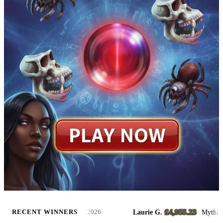
£4,955.23
s Trophy Catch Slots
Laurie G.
·
·
Mythic Maiden
RECENT WINNERS
8/6/2026