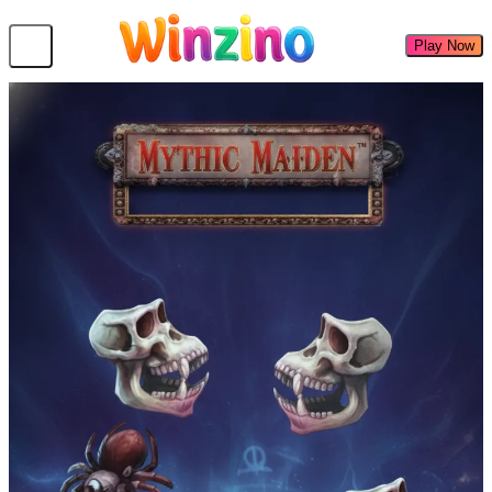
Play Now