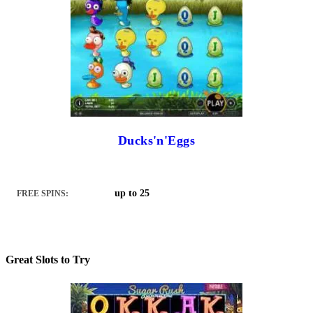
Ducks'n'Eggs
up to 25
FREE SPINS:
Great Slots to Try