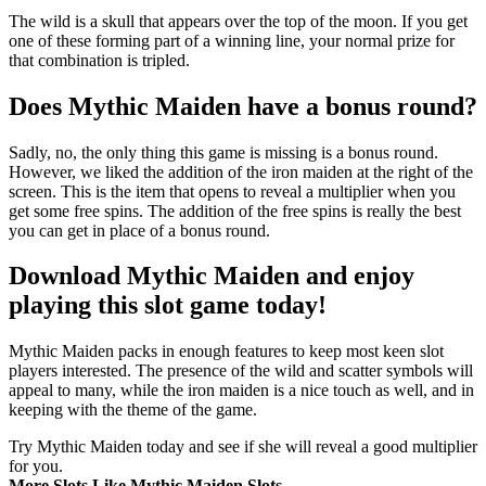
The wild is a skull that appears over the top of the moon. If you get
one of these forming part of a winning line, your normal prize for
that combination is tripled.
Does Mythic Maiden have a bonus round?
Sadly, no, the only thing this game is missing is a bonus round.
However, we liked the addition of the iron maiden at the right of the
screen. This is the item that opens to reveal a multiplier when you
get some free spins. The addition of the free spins is really the best
you can get in place of a bonus round.
Download Mythic Maiden and enjoy
playing this slot game today!
Mythic Maiden packs in enough features to keep most keen slot
players interested. The presence of the wild and scatter symbols will
appeal to many, while the iron maiden is a nice touch as well, and in
keeping with the theme of the game.
Try Mythic Maiden today and see if she will reveal a good multiplier
for you.
More Slots Like Mythic Maiden Slots