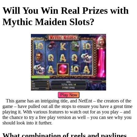
Will You Win Real Prizes with
Mythic Maiden Slots?
Play Now
This game has an intriguing title, and NetEnt – the creators of the
game – have pulled out all the stops to ensure you have a great time
playing it. With various features to watch out for as you play – and
the chance to try a free play version as well – you can see why you
should look into it further.
What combination of reels and paylines