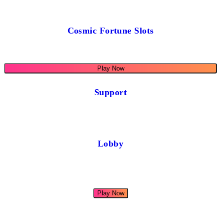
Cosmic Fortune Slots
Play Now
Support
Lobby
Play Now