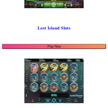
Lost Island Slots
Play Now