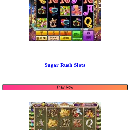
Sugar Rush Slots
Play Now