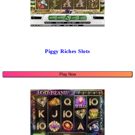
Piggy Riches Slots
Play Now