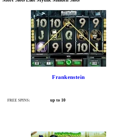
Frankenstein
up to 10
FREE SPINS: