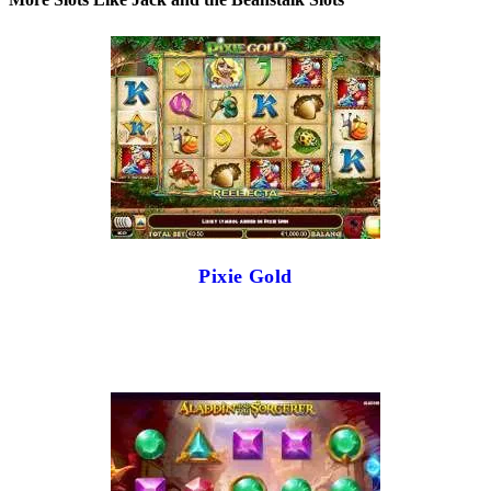
Pixie Gold