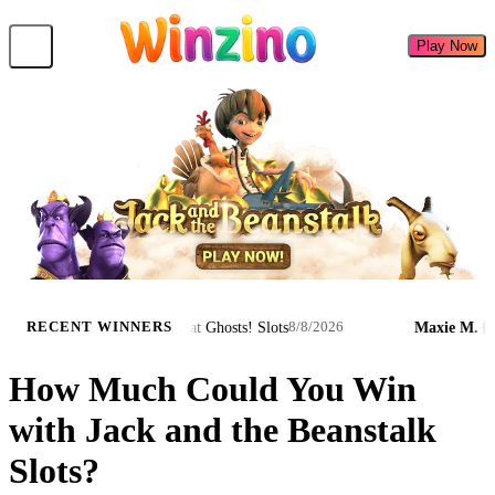
Play Now
£5,942.09
£6,
aylee M.
·
·
Great Ghosts! Slots
Maxie M.
·
RECENT WINNERS
8/8/2026
How Much Could You Win
with Jack and the Beanstalk
Slots?