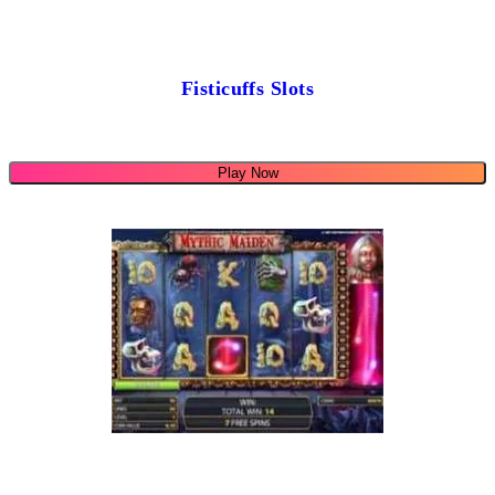
Fisticuffs Slots
Play Now