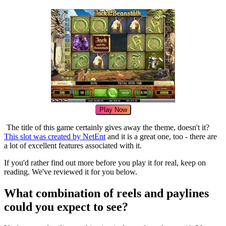
Play Now
The title of this game certainly gives away the theme, doesn't it?
This slot was created by NetEnt
and it is a great one, too - there are
a lot of excellent features associated with it.
If you'd rather find out more before you play it for real, keep on
reading. We've reviewed it for you below.
What combination of reels and paylines
could you expect to see?