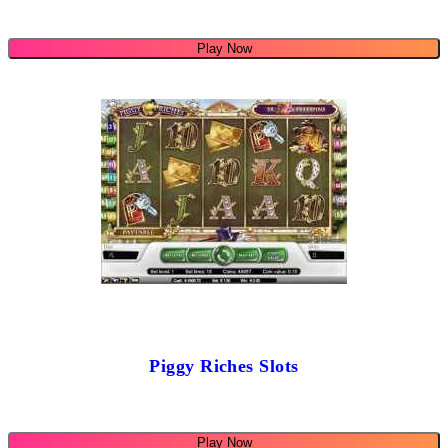
Play Now
Piggy Riches Slots
Play Now