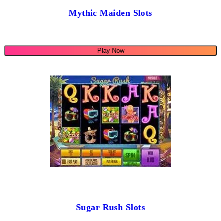
Mythic Maiden Slots
Play Now
Sugar Rush Slots