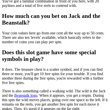
You've got a familiar combination in front of you here, with 20
paylines and a total of five reels to contend with.
How much can you bet on Jack and the
Beanstalk?
Your coin values here go from one cent all the way up to 50 cents.
There are also ten 'levels' available, which basically refers to the
number of coins you can play per spin.
Does this slot game have some special
symbols in play?
It does. The treasure chest is a scatter symbol, and if you can find
three or more, you'll get 10 free spins for your trouble. If you find
another three during the free spins, you're rewarded with a further
five free spins.
There is also something called a walking wild. The wild is the Jack
and the
Beanstalk logo
. When it appears, you get a respin. During
this spin the wild moves places, going over one space to the left. If it
remains on the reels, you get another free spin for each move it
makes. Thus, it's good if it appears on the far right.