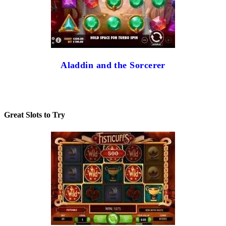
Aladdin and the Sorcerer
Great Slots to Try