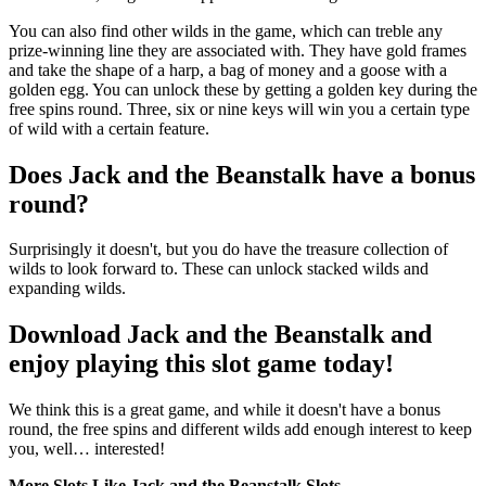
You can also find other wilds in the game, which can treble any
prize-winning line they are associated with. They have gold frames
and take the shape of a harp, a bag of money and a goose with a
golden egg. You can unlock these by getting a golden key during the
free spins round. Three, six or nine keys will win you a certain type
of wild with a certain feature.
Does Jack and the Beanstalk have a bonus
round?
Surprisingly it doesn't, but you do have the treasure collection of
wilds to look forward to. These can unlock stacked wilds and
expanding wilds.
Download Jack and the Beanstalk and
enjoy playing this slot game today!
We think this is a great game, and while it doesn't have a bonus
round, the free spins and different wilds add enough interest to keep
you, well… interested!
More Slots Like Jack and the Beanstalk Slots