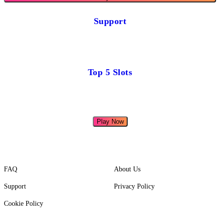
Support
Top 5 Slots
Play Now
FAQ
About Us
Support
Privacy Policy
Cookie Policy