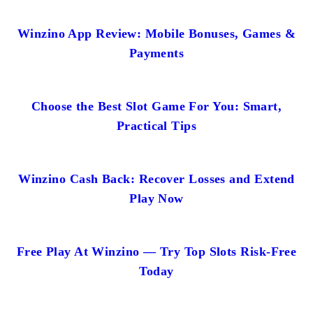
Winzino App Review: Mobile Bonuses, Games &
Payments
Choose the Best Slot Game For You: Smart,
Practical Tips
Winzino Cash Back: Recover Losses and Extend
Play Now
Free Play At Winzino — Try Top Slots Risk-Free
Today