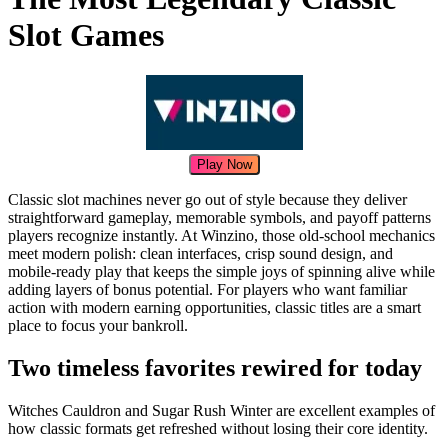
Slot Games
Play Now
Classic slot machines never go out of style because they deliver
straightforward gameplay, memorable symbols, and payoff patterns
players recognize instantly. At Winzino, those old-school mechanics
meet modern polish: clean interfaces, crisp sound design, and
mobile-ready play that keeps the simple joys of spinning alive while
adding layers of bonus potential. For players who want familiar
action with modern earning opportunities, classic titles are a smart
place to focus your bankroll.
Two timeless favorites rewired for today
Witches Cauldron and Sugar Rush Winter are excellent examples of
how classic formats get refreshed without losing their core identity.