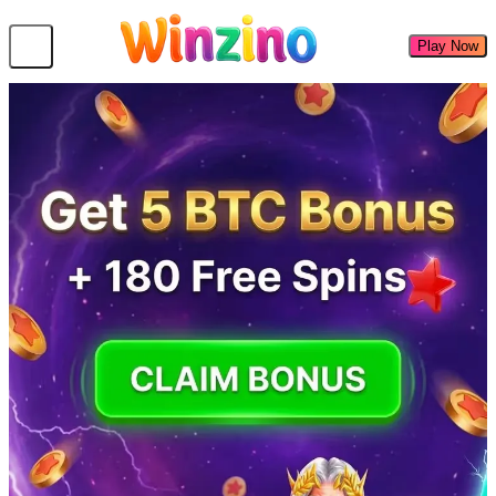
Play Now