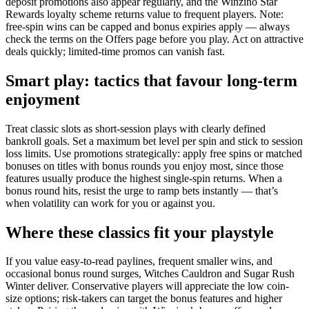
deposit promotions also appear regularly, and the Winzino Star
Rewards loyalty scheme returns value to frequent players. Note:
free-spin wins can be capped and bonus expiries apply — always
check the terms on the Offers page before you play. Act on attractive
deals quickly; limited-time promos can vanish fast.
Smart play: tactics that favour long-term
enjoyment
Treat classic slots as short-session plays with clearly defined
bankroll goals. Set a maximum bet level per spin and stick to session
loss limits. Use promotions strategically: apply free spins or matched
bonuses on titles with bonus rounds you enjoy most, since those
features usually produce the highest single-spin returns. When a
bonus round hits, resist the urge to ramp bets instantly — that’s
when volatility can work for you or against you.
Where these classics fit your playstyle
If you value easy-to-read paylines, frequent smaller wins, and
occasional bonus round surges, Witches Cauldron and Sugar Rush
Winter deliver. Conservative players will appreciate the low coin-
size options; risk-takers can target the bonus features and higher