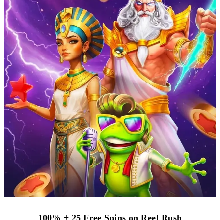
100% + 25 Free Spins on Reel Rush