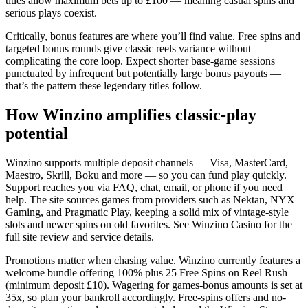
titles allow maximum bets up to £100 — meaning casual spins and
serious plays coexist.
Critically, bonus features are where you’ll find value. Free spins and
targeted bonus rounds give classic reels variance without
complicating the core loop. Expect shorter base-game sessions
punctuated by infrequent but potentially large bonus payouts —
that’s the pattern these legendary titles follow.
How Winzino amplifies classic-play
potential
Winzino supports multiple deposit channels — Visa, MasterCard,
Maestro, Skrill, Boku and more — so you can fund play quickly.
Support reaches you via FAQ, chat, email, or phone if you need
help. The site sources games from providers such as Nektan, NYX
Gaming, and Pragmatic Play, keeping a solid mix of vintage-style
slots and newer spins on old favorites. See Winzino Casino for the
full site review and service details.
Promotions matter when chasing value. Winzino currently features a
welcome bundle offering 100% plus 25 Free Spins on Reel Rush
(minimum deposit £10). Wagering for games-bonus amounts is set at
35x, so plan your bankroll accordingly. Free-spins offers and no-