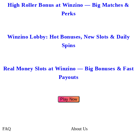
High Roller Bonus at Winzino — Big Matches &
Perks
Winzino Lobby: Hot Bonuses, New Slots & Daily
Spins
Real Money Slots at Winzino — Big Bonuses & Fast
Payouts
Play Now
FAQ
About Us