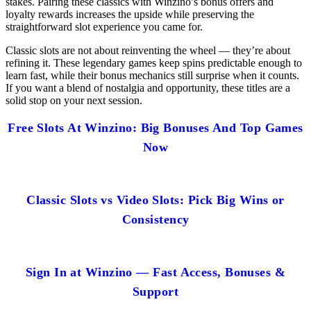
stakes. Pairing these classics with Winzino’s bonus offers and
loyalty rewards increases the upside while preserving the
straightforward slot experience you came for.
Classic slots are not about reinventing the wheel — they’re about
refining it. These legendary games keep spins predictable enough to
learn fast, while their bonus mechanics still surprise when it counts.
If you want a blend of nostalgia and opportunity, these titles are a
solid stop on your next session.
Free Slots At Winzino: Big Bonuses And Top Games
Now
Classic Slots vs Video Slots: Pick Big Wins or
Consistency
Sign In at Winzino — Fast Access, Bonuses &
Support