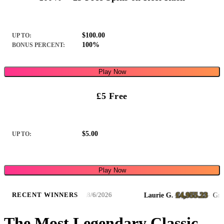
$100.00
UP TO:
100%
BONUS PERCENT:
Play Now
£5 Free
$5.00
UP TO:
Play Now
£4,955.23
g Bass Trophy Catch Slots
Laurie G.
·
·
Great Gh
RECENT WINNERS
8/6/2026
The Most Legendary Classic