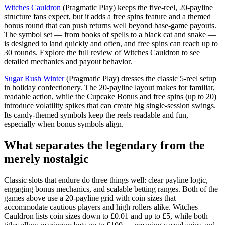
Witches Cauldron
(Pragmatic Play) keeps the five-reel, 20-payline
structure fans expect, but it adds a free spins feature and a themed
bonus round that can push returns well beyond base-game payouts.
The symbol set — from books of spells to a black cat and snake —
is designed to land quickly and often, and free spins can reach up to
30 rounds. Explore the full review of Witches Cauldron to see
detailed mechanics and payout behavior.
Sugar Rush Winter
(Pragmatic Play) dresses the classic 5-reel setup
in holiday confectionery. The 20-payline layout makes for familiar,
readable action, while the Cupcake Bonus and free spins (up to 20)
introduce volatility spikes that can create big single-session swings.
Its candy-themed symbols keep the reels readable and fun,
especially when bonus symbols align.
What separates the legendary from the
merely nostalgic
Classic slots that endure do three things well: clear payline logic,
engaging bonus mechanics, and scalable betting ranges. Both of the
games above use a 20-payline grid with coin sizes that
accommodate cautious players and high rollers alike. Witches
Cauldron lists coin sizes down to £0.01 and up to £5, while both