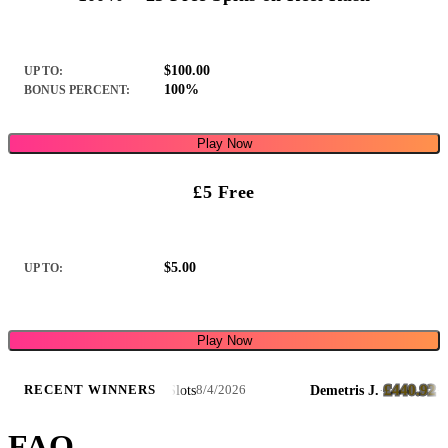
$100.00
UP TO:
100%
BONUS PERCENT:
Play Now
£5 Free
$5.00
UP TO:
Play Now
1.67
£440.92
·
Super Tiki Strike Slots
Demetris J.
·
·
888 D
RECENT WINNERS
8/4/2026
FAQ