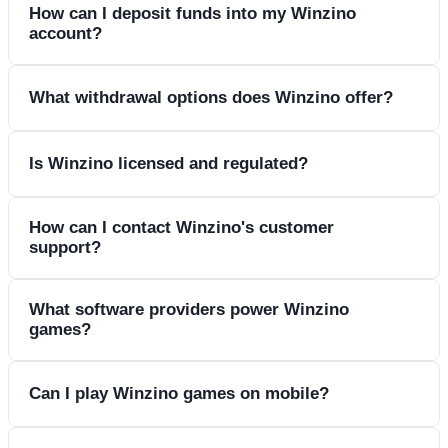
Second deposit gets 25 Free Spins on Tower Treasure, third
Winzino's No Deposit offer provides 10 Free Spins without a
read our terms and conditions to ensure a smooth setup
How can I deposit funds into my Winzino
on Bollywood Bonanza. Enjoy Thursday Cashback 10% up
account?
code. Other promotions like Thursday Cashback use code
process.
to £100 (code CASHBACK), daily free spins (up to 25 on
CASHBACK. Keep an eye on our promotions page for the
Fridays with code CATS), 10 No Deposit Free Spins, and
latest offers and any new codes.
Depositing funds into your Winzino account is easy and
What withdrawal options does Winzino offer?
loyalty perks with free spins, bonuses, and cashback.
secure. We accept a variety of payment methods, including
Visa, MasterCard, Skrill, and Boku. Visit the cashier section,
Winzino offers several withdrawal options to ensure you can
Is Winzino licensed and regulated?
select your preferred method, and follow the instructions to
access your winnings quickly and conveniently. You can
complete your deposit.
withdraw funds using methods like Visa, Skrill, and Checks.
Yes, Winzino is fully licensed and regulated by reputable
How can I contact Winzino's customer
Simply navigate to the withdrawal section in your account
support?
authorities. This ensures that we adhere to strict standards of
and choose your preferred option.
fairness, security, and transparency, providing our players
with a trustworthy gaming environment.
Winzino offers multiple support options to assist you with any
What software providers power Winzino
games?
queries. You can reach out to our customer support team via
chat, email at support@winzinomobilecasino.com, or phone
at 020-3752-3115. Our team is always ready to help you with
Winzino is powered by leading software providers such as
Can I play Winzino games on mobile?
any questions or issues.
Nektan and NYX Gaming. These partnerships ensure a
diverse and exciting range of high-quality games for our