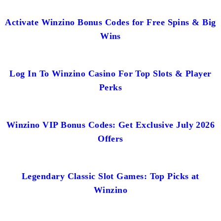
Activate Winzino Bonus Codes for Free Spins & Big
Wins
Log In To Winzino Casino For Top Slots & Player
Perks
Winzino VIP Bonus Codes: Get Exclusive July 2026
Offers
Legendary Classic Slot Games: Top Picks at
Winzino