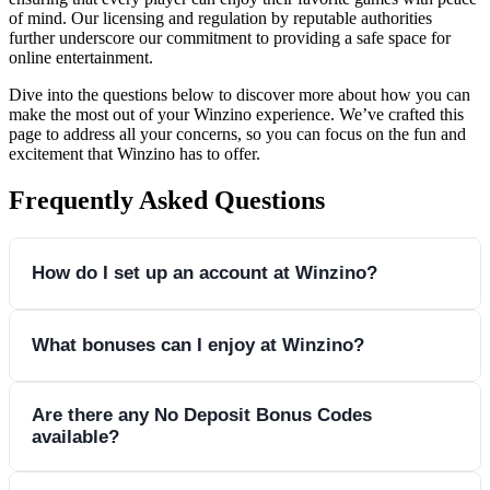
of mind. Our licensing and regulation by reputable authorities
further underscore our commitment to providing a safe space for
online entertainment.
Dive into the questions below to discover more about how you can
make the most out of your Winzino experience. We’ve crafted this
page to address all your concerns, so you can focus on the fun and
excitement that Winzino has to offer.
Frequently Asked Questions
How do I set up an account at Winzino?
Setting up an account at Winzino is quick and
What bonuses can I enjoy at Winzino?
straightforward. Simply click on the 'Sign Up' button on our
homepage and fill in the required details. You'll need to
Winzino offers a variety of bonuses including a Welcome
Are there any No Deposit Bonus Codes
provide some personal information, including your name,
available?
Bonus of 100% match up to £50 + 25 Free Spins on Gringos
date of birth, and contact details. Once your account is
Dineros (65x wagering on bonus + deposit, min deposit £10).
verified, you can start playing immediately. Remember to