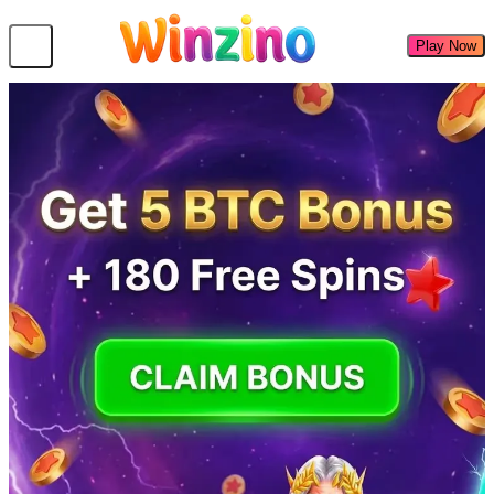
Play Now