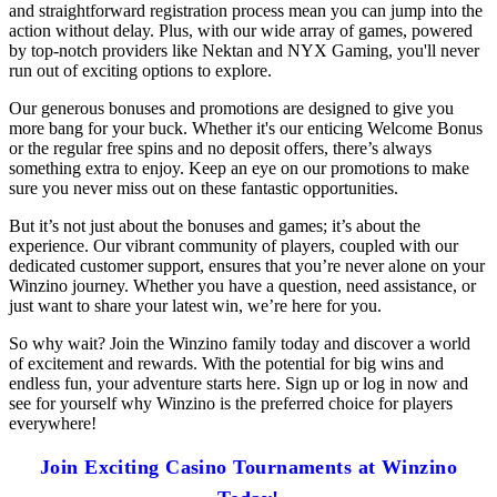
and straightforward registration process mean you can jump into the
action without delay. Plus, with our wide array of games, powered
by top-notch providers like Nektan and NYX Gaming, you'll never
run out of exciting options to explore.
Our generous bonuses and promotions are designed to give you
more bang for your buck. Whether it's our enticing Welcome Bonus
or the regular free spins and no deposit offers, there’s always
something extra to enjoy. Keep an eye on our promotions to make
sure you never miss out on these fantastic opportunities.
But it’s not just about the bonuses and games; it’s about the
experience. Our vibrant community of players, coupled with our
dedicated customer support, ensures that you’re never alone on your
Winzino journey. Whether you have a question, need assistance, or
just want to share your latest win, we’re here for you.
So why wait? Join the Winzino family today and discover a world
of excitement and rewards. With the potential for big wins and
endless fun, your adventure starts here. Sign up or log in now and
see for yourself why Winzino is the preferred choice for players
everywhere!
Join Exciting Casino Tournaments at Winzino