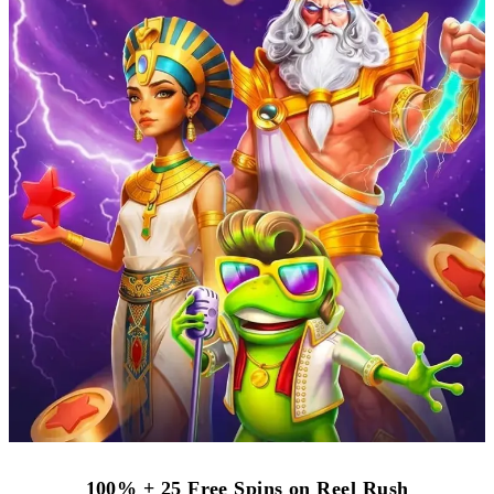
100% + 25 Free Spins on Reel Rush