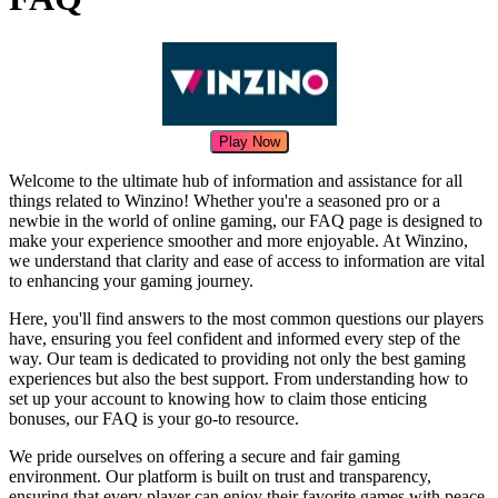
Play Now
Welcome to the ultimate hub of information and assistance for all
things related to Winzino! Whether you're a seasoned pro or a
newbie in the world of online gaming, our FAQ page is designed to
make your experience smoother and more enjoyable. At Winzino,
we understand that clarity and ease of access to information are vital
to enhancing your gaming journey.
Here, you'll find answers to the most common questions our players
have, ensuring you feel confident and informed every step of the
way. Our team is dedicated to providing not only the best gaming
experiences but also the best support. From understanding how to
set up your account to knowing how to claim those enticing
bonuses, our FAQ is your go-to resource.
We pride ourselves on offering a secure and fair gaming
environment. Our platform is built on trust and transparency,
ensuring that every player can enjoy their favorite games with peace