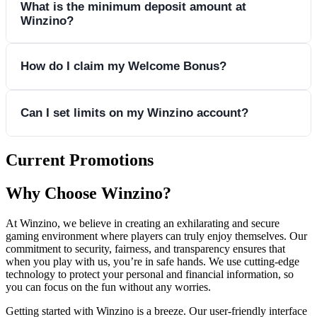
Absolutely! Winzino is optimized for mobile play, allowing
What is the minimum deposit amount at
players.
Winzino?
you to enjoy your favorite games on the go. Our platform
supports a wide range of mobile devices, ensuring you never
miss out on the action.
The minimum deposit amount at Winzino is £10. This allows
How do I claim my Welcome Bonus?
you to start playing and enjoying our exciting games and
bonuses with a relatively small investment.
Claiming your Welcome Bonus at Winzino is simple. After
Can I set limits on my Winzino account?
registering, make your first deposit of at least £10, and the
bonus will be automatically credited to your account. Enjoy a
Yes, Winzino supports responsible gaming by allowing you to
Current Promotions
100% match up to £50 + 25 Free Spins on Gringos Dineros
set limits on your account. You can set deposit, loss, and
(65x wagering on bonus + deposit).
Why Choose Winzino?
session limits to help manage your gaming activity. Visit the
responsible gaming section of your account to configure these
At Winzino, we believe in creating an exhilarating and secure
settings.
gaming environment where players can truly enjoy themselves. Our
commitment to security, fairness, and transparency ensures that
when you play with us, you’re in safe hands. We use cutting-edge
technology to protect your personal and financial information, so
you can focus on the fun without any worries.
Getting started with Winzino is a breeze. Our user-friendly interface