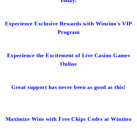
Today!
Experience Exclusive Rewards with Winzino's VIP
Program
Experience the Excitement of Live Casino Games
Online
Great support has never been as good as this!
Maximize Wins with Free Chips Codes at Winzino