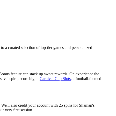
 to a curated selection of top-tier games and personalized
onus feature can stack up sweet rewards. Or, experience the
tival spirit, score big in
Carnival Cup Slots
, a football-themed
. We'll also credit your account with 25 spins for Shaman's
r very first session.