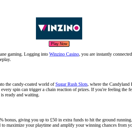
Play Now
octane gaming. Logging into
Winzino Casino
, you are instantly connected
meplay.
nto the candy-coated world of
Sugar Rush Slots
, where the Candyland B
 every spin can trigger a chain reaction of prizes. If you're feeling the fes
 is ready and waiting.
0% bonus, giving you up to £50 in extra funds to hit the ground running
ed to maximize your playtime and amplify your winning chances from you