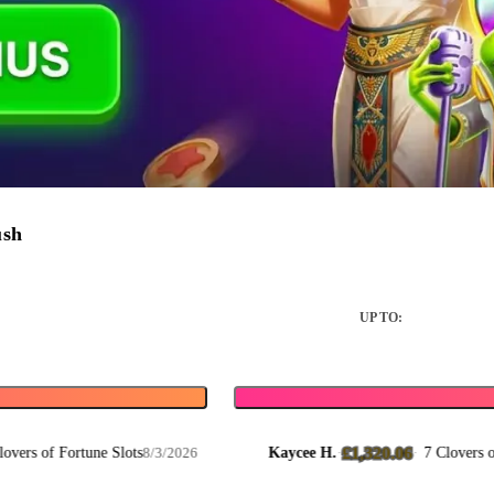
ush
UP TO:
£1,320.06
s of Fortune Slots
Kaycee H.
·
·
7 Clovers of For
8/3/2026