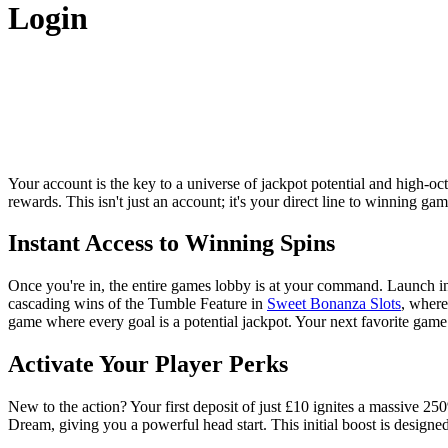
Login
Your account is the key to a universe of jackpot potential and high-
rewards. This isn't just an account; it's your direct line to winning ga
Instant Access to Winning Spins
Once you're in, the entire games lobby is at your command. Launch i
cascading wins of the Tumble Feature in
Sweet Bonanza Slots
, where
game where every goal is a potential jackpot. Your next favorite game
Activate Your Player Perks
New to the action? Your first deposit of just £10 ignites a massive 25
Dream, giving you a powerful head start. This initial boost is design