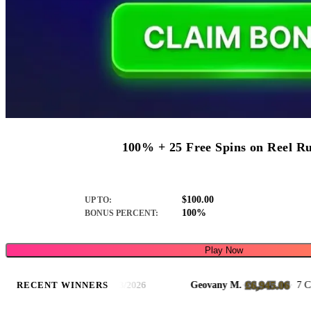
100% + 25 Free Spins on Reel R
$100.00
UP TO:
100%
BONUS PERCENT:
Play Now
0.75
£6,945.06
·
Wolf Gold Slots
Geovany M.
·
·
7 Clover
RECENT WINNERS
8/3/2026