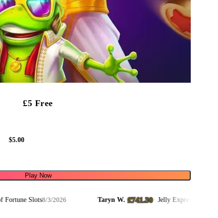
£5 Free
$5.00
Play Now
£741.30
tune Slots
Taryn W.
·
·
Jelly Express Slots
8/3/2026
8/3/202