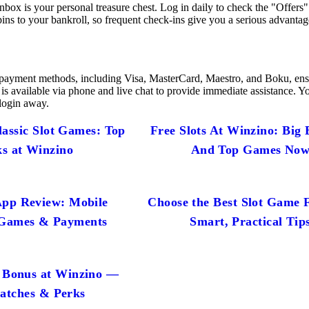
nbox is your personal treasure chest. Log in daily to check the "Offers"
pins to your bankroll, so frequent check-ins give you a serious advantag
 payment methods, including Visa, MasterCard, Maestro, and Boku, ensu
is available via phone and live chat to provide immediate assistance. 
 login away.
assic Slot Games: Top
Free Slots At Winzino: Big
ks at Winzino
And Top Games No
App Review: Mobile
Choose the Best Slot Game 
 Games & Payments
Smart, Practical Tip
r Bonus at Winzino —
atches & Perks