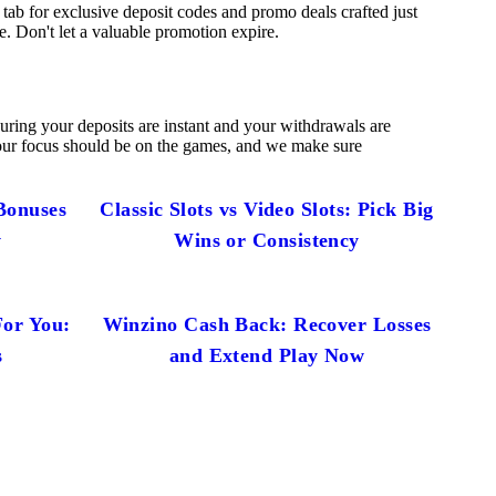
 tab for exclusive deposit codes and promo deals crafted just
e. Don't let a valuable promotion expire.
ring your deposits are instant and your withdrawals are
Your focus should be on the games, and we make sure
 Bonuses
Classic Slots vs Video Slots: Pick Big
w
Wins or Consistency
For You:
Winzino Cash Back: Recover Losses
s
and Extend Play Now