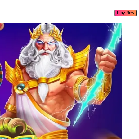
Play Now