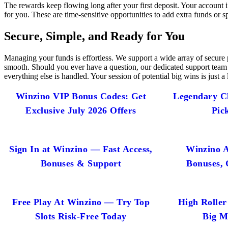
The rewards keep flowing long after your first deposit. Your account i
for you. These are time-sensitive opportunities to add extra funds or s
Secure, Simple, and Ready for You
Managing your funds is effortless. We support a wide array of secure
smooth. Should you ever have a question, our dedicated support team 
everything else is handled. Your session of potential big wins is just a
Winzino VIP Bonus Codes: Get
Legendary Cl
Exclusive July 2026 Offers
Pic
Sign In at Winzino — Fast Access,
Winzino 
Bonuses & Support
Bonuses,
Free Play At Winzino — Try Top
High Rolle
Slots Risk-Free Today
Big M